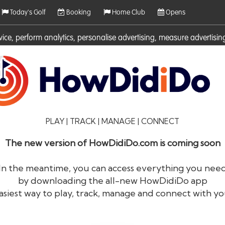
Today's Golf
Booking
Home Club
Opens
rvice, perform analytics, personalise advertising, measure adverti
ies. For more information on cookies including how to manage them 
PLAY | TRACK | MANAGE | CONNECT
The new version of HowDidiDo.com is coming soon
In the meantime, you can access everything you nee
by downloading the all-new HowDidiDo app
®
HowDid
i
Do
asiest way to play, track, manage and connect with yo
The largest golfer network in Europe