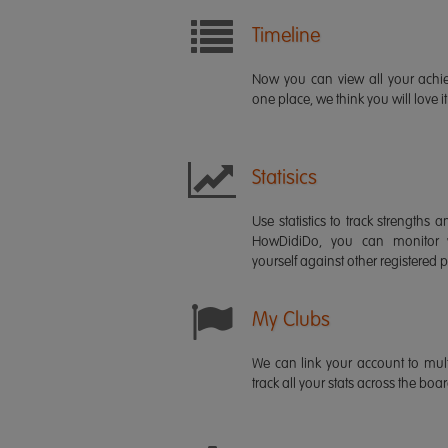
Timeline
Now you can view all your ach
one place, we think you will love it
Statisics
Use statistics to track strength
HowDidiDo, you can monitor
yourself against other registered p
My Clubs
We can link your account to mult
track all your stats across the boa