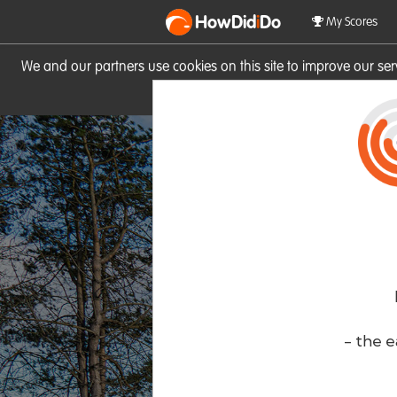
HowDid
i
Do
My Scores
We and our partners use cookies on this site to improve our se
site you consent to these cook
- the e