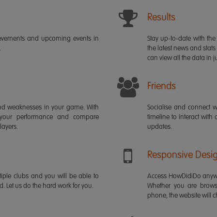
Results
ievements and upcoming events in
Stay up-to-date with the 
.
the latest news and stats
can view all the data in ju
Friends
s and weaknesses in your game. With
Socialise and connect w
 your performance and compare
timeline to interact with
layers.
updates.
Responsive Desi
iple clubs and you will be able to
Access HowDidiDo anywh
rd. Let us do the hard work for you.
Whether you are brows
phone, the website will ch