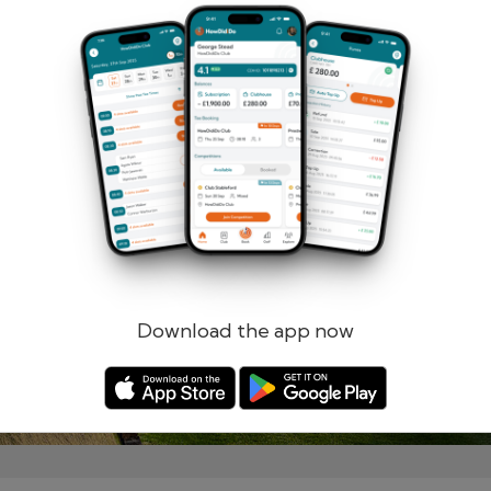
Remember me
Forgotten password?
Log in
Register
Download the app now