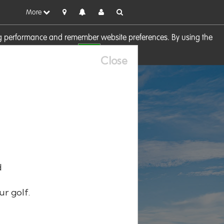
More
sing performance and remember website preferences. By using the
OK
visit our
Cookie Policy
Close
d
ur golf.