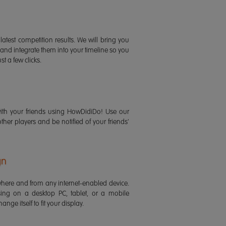
latest competition results. We will bring you
 and integrate them into your timeline so you
st a few clicks.
ith your friends using HowDidiDo! Use our
 other players and be notified of your friends'
gn
ere and from any internet-enabled device.
ing on a desktop PC, tablet, or a mobile
ange itself to fit your display.