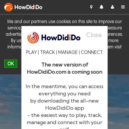
HowDid
i
Do
We and our partners use cookies on this site to improve our
service, perform analytics, personalise advertising, measure
Close
advertising performance and remember website preferences.
By using the site you consent to these cookies. For more
information on cookies including how to manage them visit
PLAY | TRACK | MANAGE | CONNECT
our
Cookie Policy
OK
The new version of
HowDidiDo.com is coming soon
In the meantime, you can access
everything you need
by downloading the all-new
®
HowDid
i
Do
HowDidiDo app
- the easiest way to play, track,
The largest golfer network in Europe
manage and connect with your