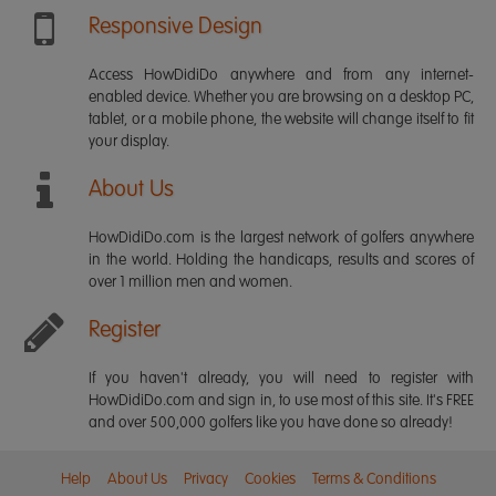
Responsive Design
Access HowDidiDo anywhere and from any internet-
enabled device. Whether you are browsing on a desktop PC,
tablet, or a mobile phone, the website will change itself to fit
your display.
About Us
HowDidiDo.com is the largest network of golfers anywhere
in the world. Holding the handicaps, results and scores of
over 1 million men and women.
Register
If you haven't already, you will need to register with
HowDidiDo.com and sign in, to use most of this site. It's FREE
and over 500,000 golfers like you have done so already!
Help
About Us
Privacy
Cookies
Terms & Conditions