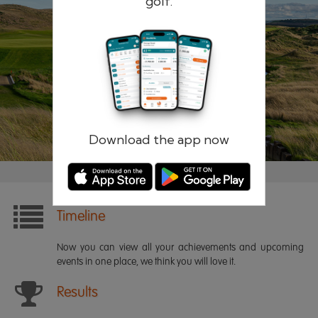
golf.
Remember me
Forgotten password?
Log in
Register
Download the app now
Timeline
Now you can view all your achievements and upcoming
events in one place, we think you will love it.
Results