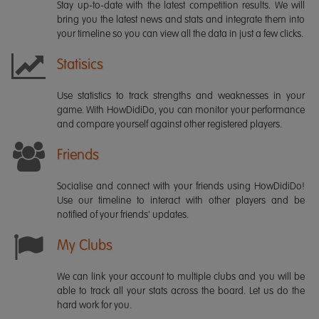
Stay up-to-date with the latest competition results. We will
bring you the latest news and stats and integrate them into
your timeline so you can view all the data in just a few clicks.
Statisics
Use statistics to track strengths and weaknesses in your
game. With HowDidiDo, you can monitor your performance
and compare yourself against other registered players.
Friends
Socialise and connect with your friends using HowDidiDo!
Use our timeline to interact with other players and be
notified of your friends' updates.
My Clubs
We can link your account to multiple clubs and you will be
able to track all your stats across the board. Let us do the
hard work for you.