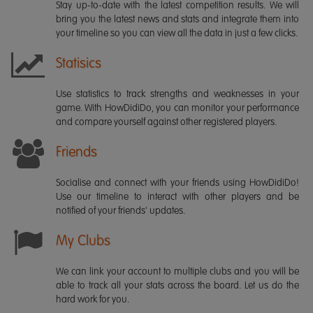
Stay up-to-date with the latest competition results. We will
bring you the latest news and stats and integrate them into
your timeline so you can view all the data in just a few clicks.
Statisics
Use statistics to track strengths and weaknesses in your
game. With HowDidiDo, you can monitor your performance
and compare yourself against other registered players.
Friends
Socialise and connect with your friends using HowDidiDo!
Use our timeline to interact with other players and be
notified of your friends' updates.
My Clubs
We can link your account to multiple clubs and you will be
able to track all your stats across the board. Let us do the
hard work for you.