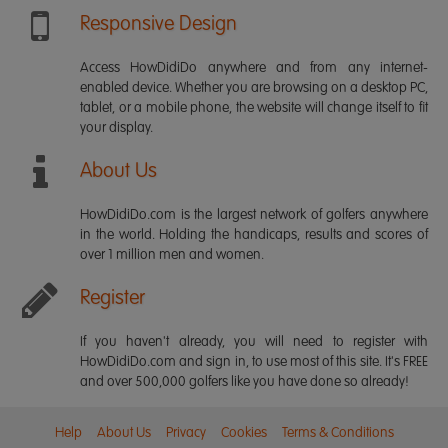
Responsive Design
Access HowDidiDo anywhere and from any internet-
enabled device. Whether you are browsing on a desktop PC,
tablet, or a mobile phone, the website will change itself to fit
your display.
About Us
HowDidiDo.com is the largest network of golfers anywhere
in the world. Holding the handicaps, results and scores of
over 1 million men and women.
Register
If you haven't already, you will need to register with
HowDidiDo.com and sign in, to use most of this site. It's FREE
and over 500,000 golfers like you have done so already!
Help
About Us
Privacy
Cookies
Terms & Conditions