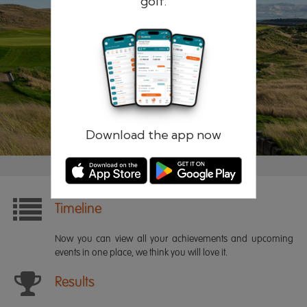
golf.
Remember me
Forgotten password?
Log in
Register
Download the app now
Timeline
Now you can view all your achievements and upcoming
events in one place, we think you will love it.
Results