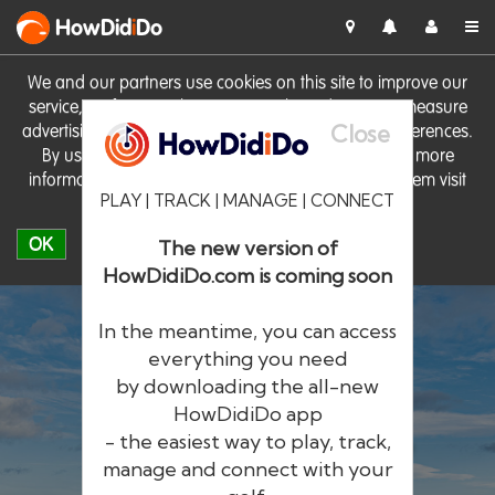
HowDid
i
Do
We and our partners use cookies on this site to improve our
service, perform analytics, personalise advertising, measure
Close
advertising performance and remember website preferences.
By using the site you consent to these cookies. For more
information on cookies including how to manage them visit
PLAY | TRACK | MANAGE | CONNECT
our
Cookie Policy
OK
The new version of
HowDidiDo.com is coming soon
In the meantime, you can access
everything you need
by downloading the all-new
®
HowDid
i
Do
HowDidiDo app
- the easiest way to play, track,
The largest golfer network in Europe
manage and connect with your