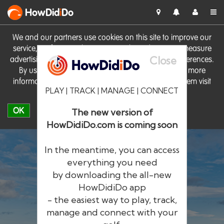
HowDid
i
Do
We and our partners use cookies on this site to improve our
service, perform analytics, personalise advertising, measure
Close
advertising performance and remember website preferences.
By using the site you consent to these cookies. For more
information on cookies including how to manage them visit
PLAY | TRACK | MANAGE | CONNECT
our
Cookie Policy
OK
The new version of
HowDidiDo.com is coming soon
In the meantime, you can access
everything you need
by downloading the all-new
®
HowDid
i
Do
HowDidiDo app
- the easiest way to play, track,
The largest golfer network in Europe
manage and connect with your