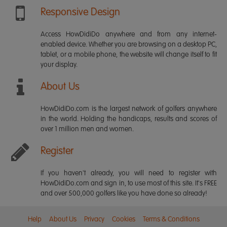
Responsive Design
Access HowDidiDo anywhere and from any internet-
enabled device. Whether you are browsing on a desktop PC,
tablet, or a mobile phone, the website will change itself to fit
your display.
About Us
HowDidiDo.com is the largest network of golfers anywhere
in the world. Holding the handicaps, results and scores of
over 1 million men and women.
Register
If you haven't already, you will need to register with
HowDidiDo.com and sign in, to use most of this site. It's FREE
and over 500,000 golfers like you have done so already!
Help
About Us
Privacy
Cookies
Terms & Conditions