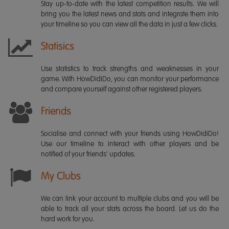
Stay up-to-date with the latest competition results. We will
bring you the latest news and stats and integrate them into
your timeline so you can view all the data in just a few clicks.
Statisics
Use statistics to track strengths and weaknesses in your
game. With HowDidiDo, you can monitor your performance
and compare yourself against other registered players.
Friends
Socialise and connect with your friends using HowDidiDo!
Use our timeline to interact with other players and be
notified of your friends' updates.
My Clubs
We can link your account to multiple clubs and you will be
able to track all your stats across the board. Let us do the
hard work for you.