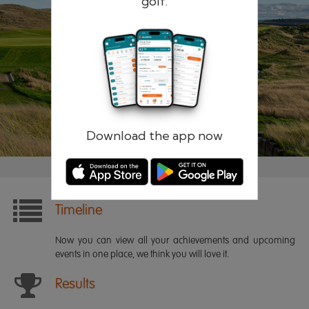
golf.
Remember me
Forgotten password?
Log in
Register
Download the app now
Timeline
Now you can view all your achievements and upcoming
events in one place, we think you will love it.
Results