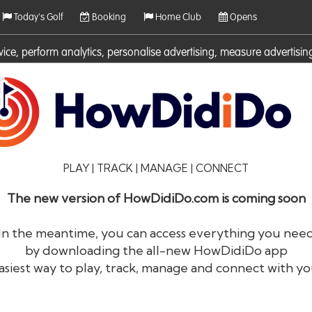
Today's Golf
Booking
Home Club
Opens
rvice, perform analytics, personalise advertising, measure adverti
ies. For more information on cookies including how to manage them 
PLAY | TRACK | MANAGE | CONNECT
The new version of HowDidiDo.com is coming soon
In the meantime, you can access everything you nee
by downloading the all-new HowDidiDo app
®
HowDid
i
Do
asiest way to play, track, manage and connect with yo
The largest golfer network in Europe