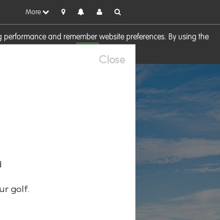
More
sing performance and remember website preferences. By using the
OK
visit our
Cookie Policy
Close
d
ur golf.