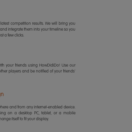
latest competition results. We will bring you
 and integrate them into your timeline so you
st a few clicks.
ith your friends using HowDidiDo! Use our
 other players and be notified of your friends'
gn
ere and from any internet-enabled device.
ing on a desktop PC, tablet, or a mobile
ange itself to fit your display.