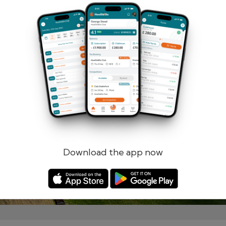
Remember me
Forgotten password?
Log in
Register
Download the app now