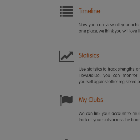
Timeline
Now you can view all your ach
one place, we think you will love it
Statisics
Use statistics to track strength
HowDidiDo, you can monitor
yourself against other registered p
My Clubs
We can link your account to mult
track all your stats across the boa