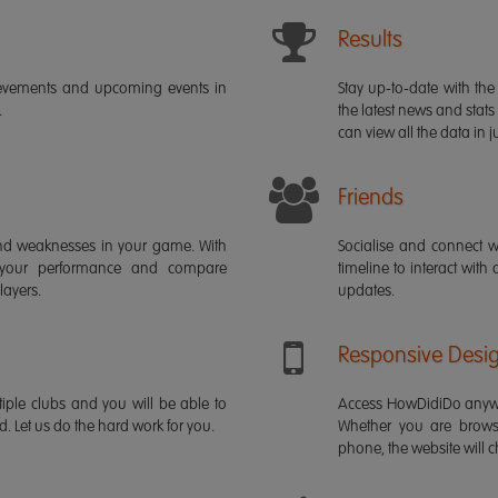
Results
ievements and upcoming events in
Stay up-to-date with the 
.
the latest news and stats
can view all the data in ju
Friends
s and weaknesses in your game. With
Socialise and connect w
 your performance and compare
timeline to interact with
layers.
updates.
Responsive Desi
iple clubs and you will be able to
Access HowDidiDo anywh
rd. Let us do the hard work for you.
Whether you are brows
phone, the website will ch