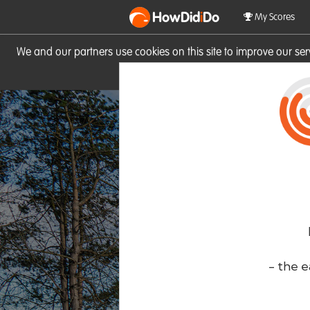
HowDid
i
Do
My Scores
We and our partners use cookies on this site to improve our se
site you consent to these cook
- the e