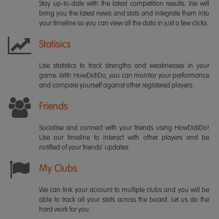
Stay up-to-date with the latest competition results. We will
bring you the latest news and stats and integrate them into
your timeline so you can view all the data in just a few clicks.
Statisics
Use statistics to track strengths and weaknesses in your
game. With HowDidiDo, you can monitor your performance
and compare yourself against other registered players.
Friends
Socialise and connect with your friends using HowDidiDo!
Use our timeline to interact with other players and be
notified of your friends' updates.
My Clubs
We can link your account to multiple clubs and you will be
able to track all your stats across the board. Let us do the
hard work for you.