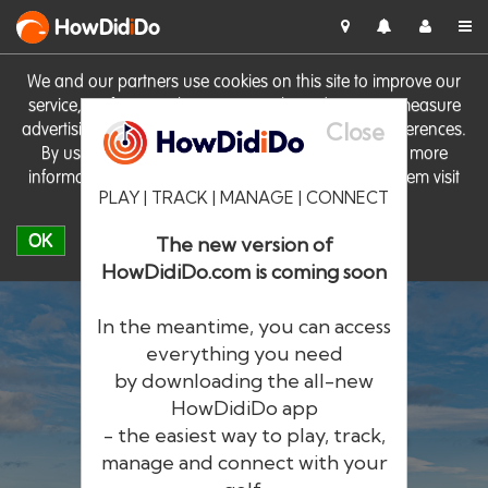
HowDid
i
Do
We and our partners use cookies on this site to improve our
service, perform analytics, personalise advertising, measure
Close
advertising performance and remember website preferences.
By using the site you consent to these cookies. For more
information on cookies including how to manage them visit
PLAY | TRACK | MANAGE | CONNECT
our
Cookie Policy
OK
The new version of
HowDidiDo.com is coming soon
In the meantime, you can access
everything you need
by downloading the all-new
®
HowDid
i
Do
HowDidiDo app
- the easiest way to play, track,
The largest golfer network in Europe
manage and connect with your