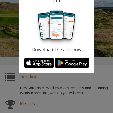
golf.
Remember me
Forgotten password?
Log in
Register
Download the app now
Timeline
Now you can view all your achievements and upcoming
events in one place, we think you will love it.
Results