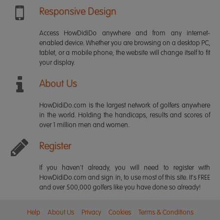
Responsive Design
Access HowDidiDo anywhere and from any internet-
enabled device. Whether you are browsing on a desktop PC,
tablet, or a mobile phone, the website will change itself to fit
your display.
About Us
HowDidiDo.com is the largest network of golfers anywhere
in the world. Holding the handicaps, results and scores of
over 1 million men and women.
Register
If you haven't already, you will need to register with
HowDidiDo.com and sign in, to use most of this site. It's FREE
and over 500,000 golfers like you have done so already!
Help
About Us
Privacy
Cookies
Terms & Conditions