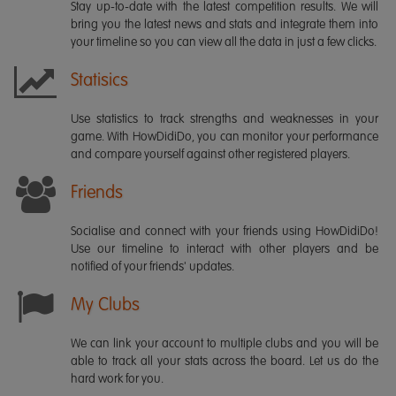
Stay up-to-date with the latest competition results. We will
bring you the latest news and stats and integrate them into
your timeline so you can view all the data in just a few clicks.
Statisics
Use statistics to track strengths and weaknesses in your
game. With HowDidiDo, you can monitor your performance
and compare yourself against other registered players.
Friends
Socialise and connect with your friends using HowDidiDo!
Use our timeline to interact with other players and be
notified of your friends' updates.
My Clubs
We can link your account to multiple clubs and you will be
able to track all your stats across the board. Let us do the
hard work for you.