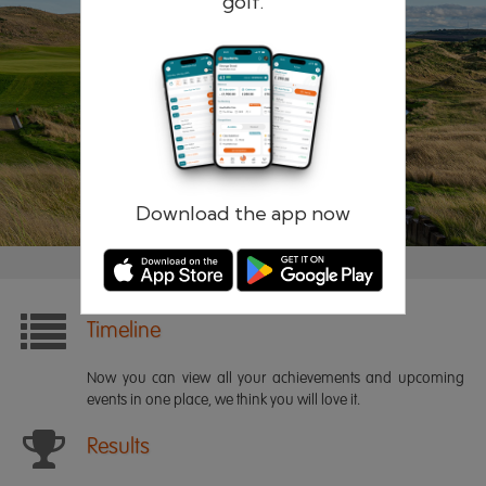
golf.
Remember me
Forgotten password?
Log in
Register
Download the app now
Timeline
Now you can view all your achievements and upcoming
events in one place, we think you will love it.
Results