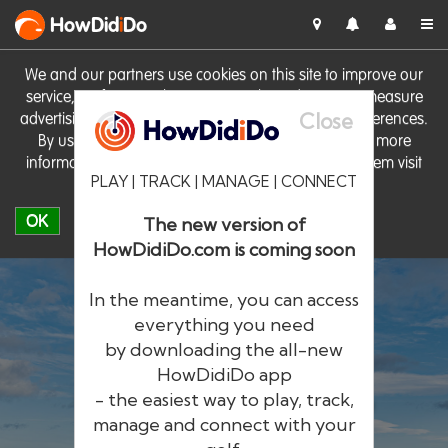
HowDid
i
Do
We and our partners use cookies on this site to improve our
service, perform analytics, personalise advertising, measure
Close
advertising performance and remember website preferences.
By using the site you consent to these cookies. For more
information on cookies including how to manage them visit
PLAY | TRACK | MANAGE | CONNECT
our
Cookie Policy
OK
The new version of
HowDidiDo.com is coming soon
In the meantime, you can access
everything you need
by downloading the all-new
®
HowDid
i
Do
HowDidiDo app
- the easiest way to play, track,
The largest golfer network in Europe
manage and connect with your