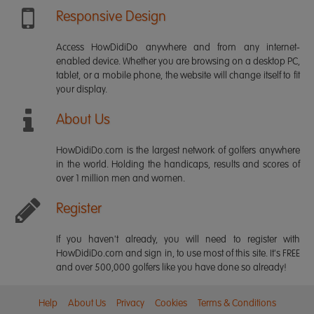
Responsive Design
Access HowDidiDo anywhere and from any internet-
enabled device. Whether you are browsing on a desktop PC,
tablet, or a mobile phone, the website will change itself to fit
your display.
About Us
HowDidiDo.com is the largest network of golfers anywhere
in the world. Holding the handicaps, results and scores of
over 1 million men and women.
Register
If you haven't already, you will need to register with
HowDidiDo.com and sign in, to use most of this site. It's FREE
and over 500,000 golfers like you have done so already!
Help
About Us
Privacy
Cookies
Terms & Conditions