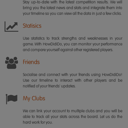
Stay up-to-date with the latest competition results. We will
bring you the latest news and stats and integrate them into
your timeline so you can view all the data in just a few clicks.
Statisics
Use statistics to track strengths and weaknesses in your
game. With HowDidiDo, you can monitor your performance
and compare yourself against other registered players.
Friends
Socialise and connect with your friends using HowDidiDo!
Use our timeline to interact with other players and be
notified of your friends' updates.
My Clubs
We can link your account to multiple clubs and you will be
able to track all your stats across the board. Let us do the
hard work for you.