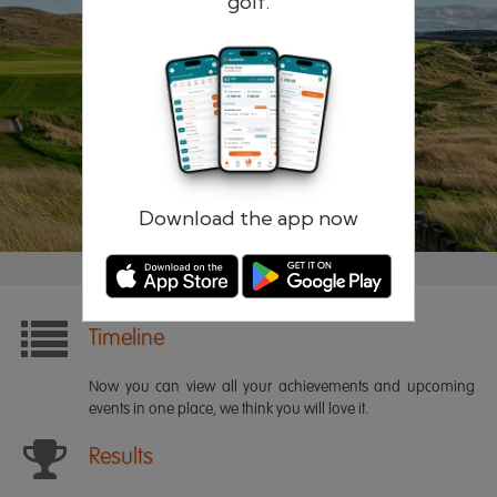
golf.
Remember me
Forgotten password?
Log in
Register
Download the app now
Timeline
Now you can view all your achievements and upcoming
events in one place, we think you will love it.
Results