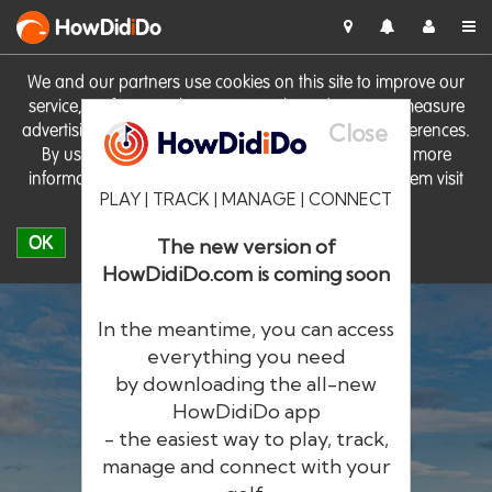
HowDid
i
Do
We and our partners use cookies on this site to improve our
service, perform analytics, personalise advertising, measure
Close
advertising performance and remember website preferences.
By using the site you consent to these cookies. For more
information on cookies including how to manage them visit
PLAY | TRACK | MANAGE | CONNECT
our
Cookie Policy
OK
The new version of
HowDidiDo.com is coming soon
In the meantime, you can access
everything you need
by downloading the all-new
®
HowDid
i
Do
HowDidiDo app
- the easiest way to play, track,
The largest golfer network in Europe
manage and connect with your