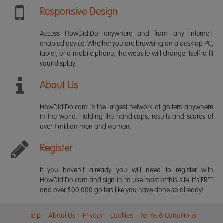
Responsive Design
Access HowDidiDo anywhere and from any internet-
enabled device. Whether you are browsing on a desktop PC,
tablet, or a mobile phone, the website will change itself to fit
your display.
About Us
HowDidiDo.com is the largest network of golfers anywhere
in the world. Holding the handicaps, results and scores of
over 1 million men and women.
Register
If you haven't already, you will need to register with
HowDidiDo.com and sign in, to use most of this site. It's FREE
and over 500,000 golfers like you have done so already!
Help
About Us
Privacy
Cookies
Terms & Conditions