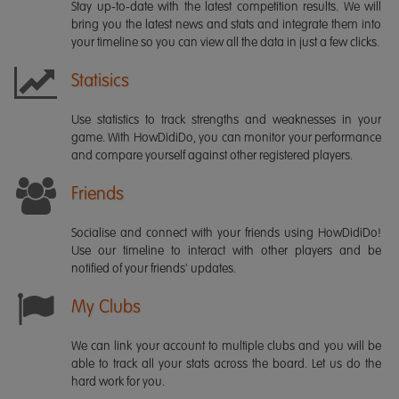
Stay up-to-date with the latest competition results. We will
bring you the latest news and stats and integrate them into
your timeline so you can view all the data in just a few clicks.
Statisics
Use statistics to track strengths and weaknesses in your
game. With HowDidiDo, you can monitor your performance
and compare yourself against other registered players.
Friends
Socialise and connect with your friends using HowDidiDo!
Use our timeline to interact with other players and be
notified of your friends' updates.
My Clubs
We can link your account to multiple clubs and you will be
able to track all your stats across the board. Let us do the
hard work for you.