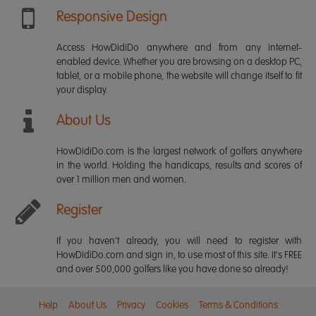
Responsive Design
Access HowDidiDo anywhere and from any internet-
enabled device. Whether you are browsing on a desktop PC,
tablet, or a mobile phone, the website will change itself to fit
your display.
About Us
HowDidiDo.com is the largest network of golfers anywhere
in the world. Holding the handicaps, results and scores of
over 1 million men and women.
Register
If you haven't already, you will need to register with
HowDidiDo.com and sign in, to use most of this site. It's FREE
and over 500,000 golfers like you have done so already!
Help
About Us
Privacy
Cookies
Terms & Conditions