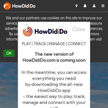
HowDid
i
Do
We and our partners use cookies on this site to improve our
service, perform analytics, personalise advertising, measure
Close
advertising performance and remember website preferences.
By using the site you consent to these cookies. For more
information on cookies including how to manage them visit
PLAY | TRACK | MANAGE | CONNECT
our
Cookie Policy
OK
The new version of
HowDidiDo.com is coming soon
In the meantime, you can access
everything you need
by downloading the all-new
®
HowDid
i
Do
HowDidiDo app
- the easiest way to play, track,
The largest golfer network in Europe
manage and connect with your