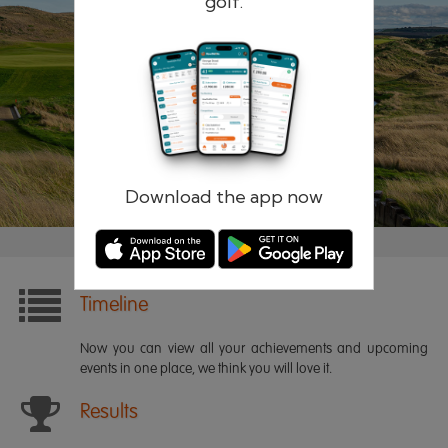
golf.
Remember me
Forgotten password?
Log in
Register
Download the app now
Timeline
Now you can view all your achievements and upcoming
events in one place, we think you will love it.
Results