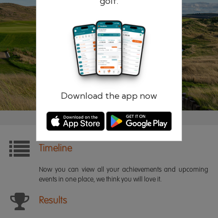
golf.
Remember me
Forgotten password?
Log in
Register
Download the app now
Timeline
Now you can view all your achievements and upcoming
events in one place, we think you will love it.
Results