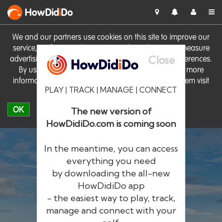
HowDid
i
Do
We and our partners use cookies on this site to improve our
service, perform analytics, personalise advertising, measure
Close
advertising performance and remember website preferences.
By using the site you consent to these cookies. For more
information on cookies including how to manage them visit
PLAY | TRACK | MANAGE | CONNECT
our
Cookie Policy
OK
The new version of
HowDidiDo.com is coming soon
In the meantime, you can access
everything you need
by downloading the all-new
®
HowDid
i
Do
HowDidiDo app
- the easiest way to play, track,
The largest golfer network in Europe
manage and connect with your