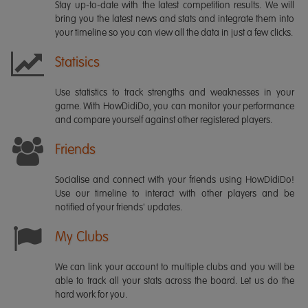
Stay up-to-date with the latest competition results. We will
bring you the latest news and stats and integrate them into
your timeline so you can view all the data in just a few clicks.
Statisics
Use statistics to track strengths and weaknesses in your
game. With HowDidiDo, you can monitor your performance
and compare yourself against other registered players.
Friends
Socialise and connect with your friends using HowDidiDo!
Use our timeline to interact with other players and be
notified of your friends' updates.
My Clubs
We can link your account to multiple clubs and you will be
able to track all your stats across the board. Let us do the
hard work for you.