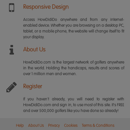
Responsive Design
Access HowDidiDo anywhere and from any internet-
enabled device. Whether you are browsing on a desktop PC,
tablet, or a mobile phone, the website will change itself to fit
your display.
About Us
HowDidiDo.com is the largest network of golfers anywhere
in the world. Holding the handicaps, results and scores of
over 1 million men and women.
Register
If you haven't already, you will need to register with
HowDidiDo.com and sign in, to use most of this site. It's FREE
and over 500,000 golfers like you have done so already!
Help
About Us
Privacy
Cookies
Terms & Conditions