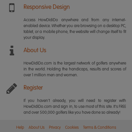
Responsive Design
Access HowDidiDo anywhere and from any internet-
enabled device. Whether you are browsing on a desktop PC,
tablet, or a mobile phone, the website will change itself to fit
your display.
About Us
HowDidiDo.com is the largest network of golfers anywhere
in the world. Holding the handicaps, results and scores of
over 1 million men and women.
Register
If you haven't already, you will need to register with
HowDidiDo.com and sign in, to use most of this site. It's FREE
and over 500,000 golfers like you have done so already!
Help
About Us
Privacy
Cookies
Terms & Conditions