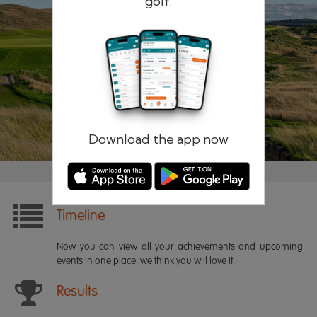
golf.
Remember me
Forgotten password?
Log in
Register
Download the app now
Timeline
Now you can view all your achievements and upcoming
events in one place, we think you will love it.
Results