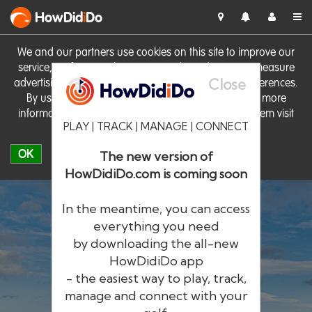
HowDid
i
Do
We and our partners use cookies on this site to improve our
service, perform analytics, personalise advertising, measure
Close
advertising performance and remember website preferences.
By using the site you consent to these cookies. For more
information on cookies including how to manage them visit
PLAY | TRACK | MANAGE | CONNECT
our
Cookie Policy
OK
The new version of
HowDidiDo.com is coming soon
In the meantime, you can access
everything you need
by downloading the all-new
®
HowDid
i
Do
HowDidiDo app
- the easiest way to play, track,
The largest golfer network in Europe
manage and connect with your