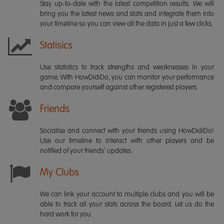
Stay up-to-date with the latest competition results. We will
bring you the latest news and stats and integrate them into
your timeline so you can view all the data in just a few clicks.
Statisics
Use statistics to track strengths and weaknesses in your
game. With HowDidiDo, you can monitor your performance
and compare yourself against other registered players.
Friends
Socialise and connect with your friends using HowDidiDo!
Use our timeline to interact with other players and be
notified of your friends' updates.
My Clubs
We can link your account to multiple clubs and you will be
able to track all your stats across the board. Let us do the
hard work for you.