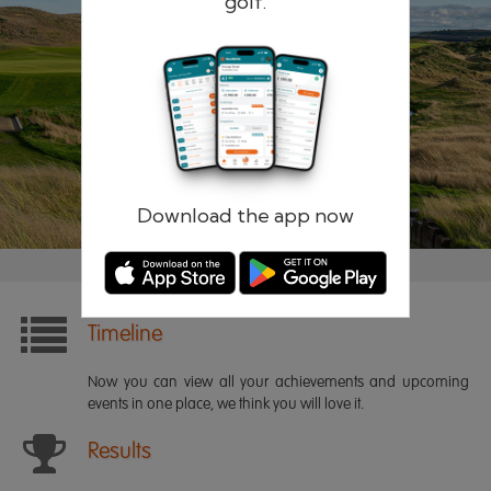
golf.
Remember me
Forgotten password?
Log in
Register
Download the app now
Timeline
Now you can view all your achievements and upcoming
events in one place, we think you will love it.
Results