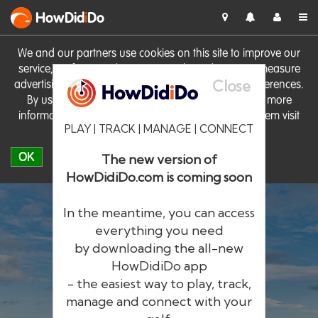
HowDid
i
Do
We and our partners use cookies on this site to improve our
service, perform analytics, personalise advertising, measure
Close
advertising performance and remember website preferences.
By using the site you consent to these cookies. For more
information on cookies including how to manage them visit
PLAY | TRACK | MANAGE | CONNECT
our
Cookie Policy
OK
The new version of
HowDidiDo.com is coming soon
In the meantime, you can access
everything you need
by downloading the all-new
®
HowDid
i
Do
HowDidiDo app
- the easiest way to play, track,
The largest golfer network in Europe
manage and connect with your