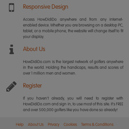
Responsive Design
Access HowDidiDo anywhere and from any internet-
enabled device. Whether you are browsing on a desktop PC,
tablet, or a mobile phone, the website will change itself to fit
your display.
About Us
HowDidiDo.com is the largest network of golfers anywhere
in the world. Holding the handicaps, results and scores of
over 1 million men and women.
Register
If you haven't already, you will need to register with
HowDidiDo.com and sign in, to use most of this site. It's FREE
and over 500,000 golfers like you have done so already!
Help
About Us
Privacy
Cookies
Terms & Conditions