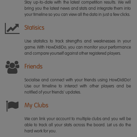
Stay up-to-date with the latest competition results. We will
bring you the latest news and stats and integrate them into
your timeline so you can view all the data in just a few clicks.
Statisics
Use statistics to track strengths and weaknesses in your
game. With HowDidiDo, you can monitor your performance
and compare yourself against other registered players.
Friends
Socialise and connect with your friends using HowDidiDo!
Use our timeline to interact with other players and be
notified of your friends' updates.
My Clubs
We can link your account to multiple clubs and you will be
able to track all your stats across the board. Let us do the
hard work for you.