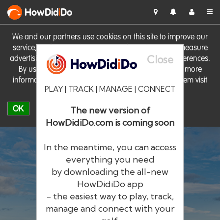
HowDid
i
Do
We and our partners use cookies on this site to improve our
service, perform analytics, personalise advertising, measure
Close
advertising performance and remember website preferences.
By using the site you consent to these cookies. For more
information on cookies including how to manage them visit
PLAY | TRACK | MANAGE | CONNECT
our
Cookie Policy
OK
The new version of
HowDidiDo.com is coming soon
In the meantime, you can access
everything you need
by downloading the all-new
®
HowDid
i
Do
HowDidiDo app
- the easiest way to play, track,
The largest golfer network in Europe
manage and connect with your