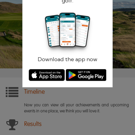
golf.
Remember me
Forgotten password?
Log in
Register
Download the app now
Timeline
Now you can view all your achievements and upcoming
events in one place, we think you will love it.
Results