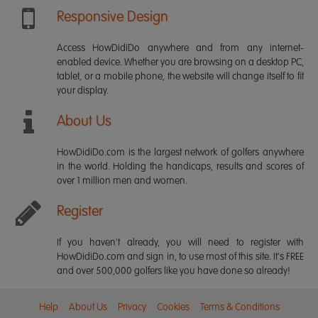
Responsive Design
Access HowDidiDo anywhere and from any internet-
enabled device. Whether you are browsing on a desktop PC,
tablet, or a mobile phone, the website will change itself to fit
your display.
About Us
HowDidiDo.com is the largest network of golfers anywhere
in the world. Holding the handicaps, results and scores of
over 1 million men and women.
Register
If you haven't already, you will need to register with
HowDidiDo.com and sign in, to use most of this site. It's FREE
and over 500,000 golfers like you have done so already!
Help
About Us
Privacy
Cookies
Terms & Conditions