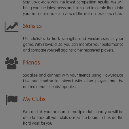
Stay up-to-date with the latest competition results. We will
bring you the latest news and stats and integrate them into
your timeline so you can view all the data in just a few clicks.
Statisics
Use statistics to track strengths and weaknesses in your
game. With HowDidiDo, you can monitor your performance
and compare yourself against other registered players.
Friends
Socialise and connect with your friends using HowDidiDo!
Use our timeline to interact with other players and be
notified of your friends' updates.
My Clubs
We can link your account to multiple clubs and you will be
able to track all your stats across the board. Let us do the
hard work for you.