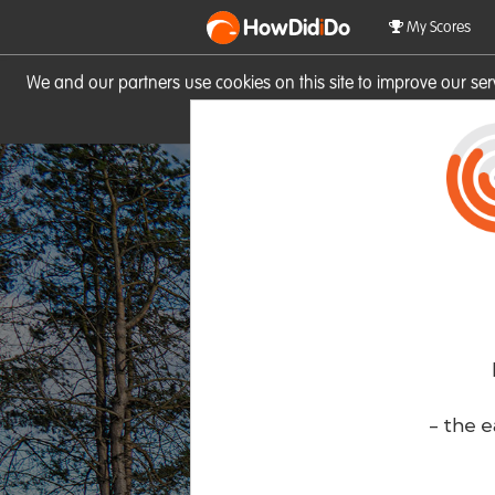
HowDid
i
Do
My Scores
We and our partners use cookies on this site to improve our se
site you consent to these cook
- the e