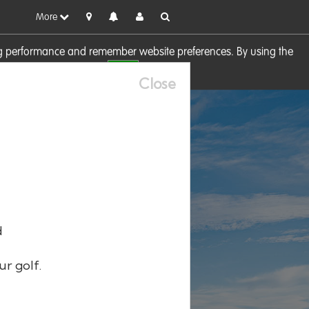
More
sing performance and remember website preferences. By using the
OK
visit our
Cookie Policy
Close
d
ur golf.