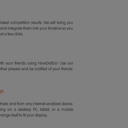
latest competition results. We will bring you
 and integrate them into your timeline so you
st a few clicks.
ith your friends using HowDidiDo! Use our
 other players and be notified of your friends'
gn
ere and from any internet-enabled device.
ing on a desktop PC, tablet, or a mobile
ange itself to fit your display.