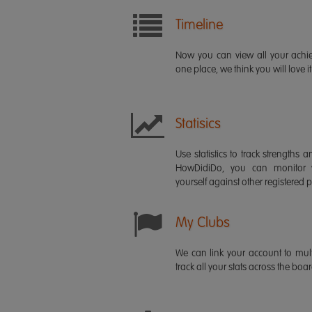
Timeline
Now you can view all your ach
one place, we think you will love it
Statisics
Use statistics to track strength
HowDidiDo, you can monitor
yourself against other registered p
My Clubs
We can link your account to mult
track all your stats across the boa