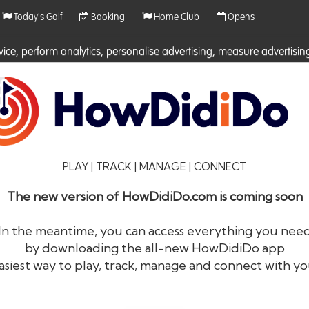
Today's Golf
Booking
Home Club
Opens
rvice, perform analytics, personalise advertising, measure adverti
ies. For more information on cookies including how to manage them 
PLAY | TRACK | MANAGE | CONNECT
The new version of HowDidiDo.com is coming soon
In the meantime, you can access everything you nee
by downloading the all-new HowDidiDo app
®
HowDid
i
Do
asiest way to play, track, manage and connect with yo
The largest golfer network in Europe