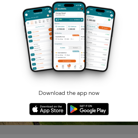
Remember me
Forgotten password?
Log in
Register
Download the app now