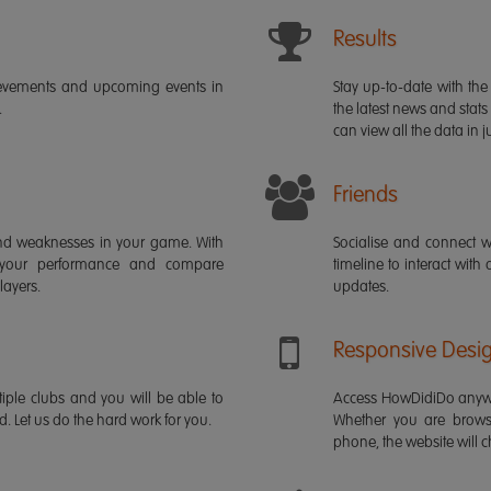
Results
ievements and upcoming events in
Stay up-to-date with the 
.
the latest news and stats
can view all the data in ju
Friends
s and weaknesses in your game. With
Socialise and connect w
 your performance and compare
timeline to interact with
layers.
updates.
Responsive Desi
iple clubs and you will be able to
Access HowDidiDo anywh
rd. Let us do the hard work for you.
Whether you are brows
phone, the website will ch