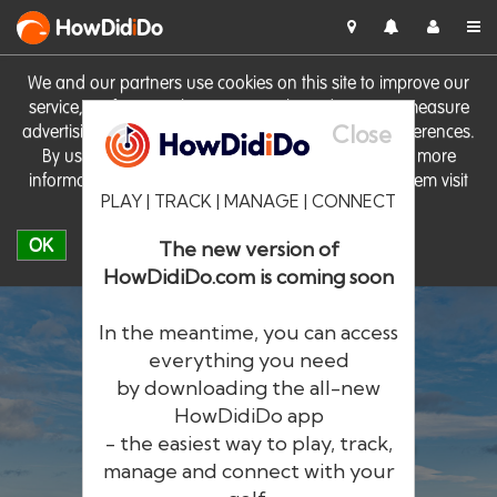
HowDid
i
Do
We and our partners use cookies on this site to improve our
service, perform analytics, personalise advertising, measure
Close
advertising performance and remember website preferences.
By using the site you consent to these cookies. For more
information on cookies including how to manage them visit
PLAY | TRACK | MANAGE | CONNECT
our
Cookie Policy
OK
The new version of
HowDidiDo.com is coming soon
In the meantime, you can access
everything you need
by downloading the all-new
®
HowDid
i
Do
HowDidiDo app
- the easiest way to play, track,
The largest golfer network in Europe
manage and connect with your