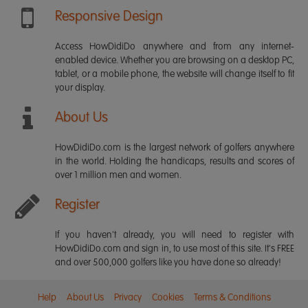
Responsive Design
Access HowDidiDo anywhere and from any internet-
enabled device. Whether you are browsing on a desktop PC,
tablet, or a mobile phone, the website will change itself to fit
your display.
About Us
HowDidiDo.com is the largest network of golfers anywhere
in the world. Holding the handicaps, results and scores of
over 1 million men and women.
Register
If you haven't already, you will need to register with
HowDidiDo.com and sign in, to use most of this site. It's FREE
and over 500,000 golfers like you have done so already!
Help
About Us
Privacy
Cookies
Terms & Conditions