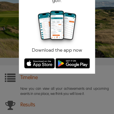
golf.
Remember me
Forgotten password?
Log in
Register
Download the app now
Timeline
Now you can view all your achievements and upcoming
events in one place, we think you will love it.
Results