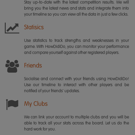
Stay up-to-date with the latest competition results. We will
bring you the latest news and stats and integrate them into
your timeline so you can view all the data in just a few clicks.
Statisics
Use statistics to track strengths and weaknesses in your
game. With HowDidiDo, you can monitor your performance
and compare yourself against other registered players.
Friends
Socialise and connect with your friends using HowDidiDo!
Use our timeline to interact with other players and be
notified of your friends' updates.
My Clubs
We can link your account to multiple clubs and you will be
able to track all your stats across the board. Let us do the
hard work for you.