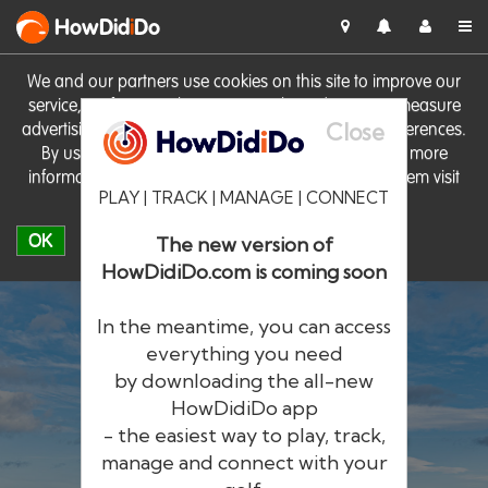
HowDid
i
Do
We and our partners use cookies on this site to improve our
service, perform analytics, personalise advertising, measure
Close
advertising performance and remember website preferences.
By using the site you consent to these cookies. For more
information on cookies including how to manage them visit
PLAY | TRACK | MANAGE | CONNECT
our
Cookie Policy
OK
The new version of
HowDidiDo.com is coming soon
In the meantime, you can access
everything you need
by downloading the all-new
®
HowDid
i
Do
HowDidiDo app
- the easiest way to play, track,
The largest golfer network in Europe
manage and connect with your