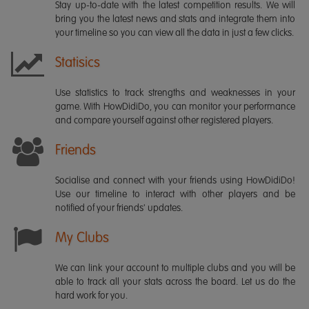
Stay up-to-date with the latest competition results. We will
bring you the latest news and stats and integrate them into
your timeline so you can view all the data in just a few clicks.
Statisics
Use statistics to track strengths and weaknesses in your
game. With HowDidiDo, you can monitor your performance
and compare yourself against other registered players.
Friends
Socialise and connect with your friends using HowDidiDo!
Use our timeline to interact with other players and be
notified of your friends' updates.
My Clubs
We can link your account to multiple clubs and you will be
able to track all your stats across the board. Let us do the
hard work for you.