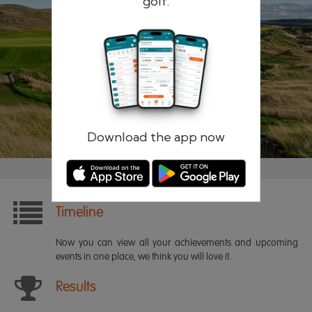
golf.
Remember me
Forgotten password?
Log in
Register
Download the app now
Timeline
Now you can view all your achievements and upcoming
events in one place, we think you will love it.
Results