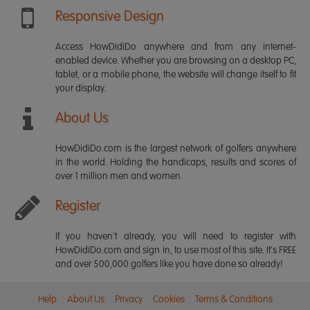
Responsive Design
Access HowDidiDo anywhere and from any internet-
enabled device. Whether you are browsing on a desktop PC,
tablet, or a mobile phone, the website will change itself to fit
your display.
About Us
HowDidiDo.com is the largest network of golfers anywhere
in the world. Holding the handicaps, results and scores of
over 1 million men and women.
Register
If you haven't already, you will need to register with
HowDidiDo.com and sign in, to use most of this site. It's FREE
and over 500,000 golfers like you have done so already!
Help
About Us
Privacy
Cookies
Terms & Conditions