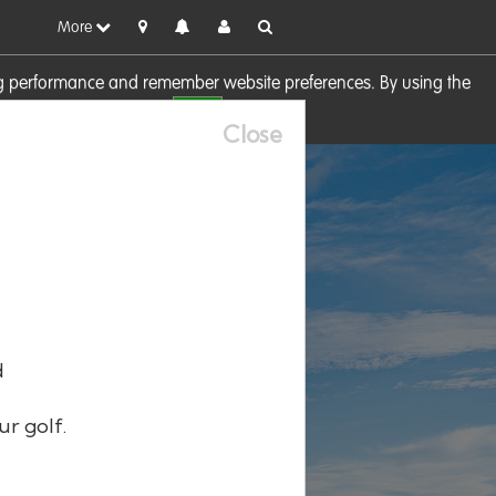
More
sing performance and remember website preferences. By using the
OK
visit our
Cookie Policy
Close
d
ur golf.