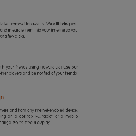
latest competition results. We will bring you
 and integrate them into your timeline so you
st a few clicks.
ith your friends using HowDidiDo! Use our
 other players and be notified of your friends'
gn
ere and from any internet-enabled device.
ing on a desktop PC, tablet, or a mobile
ange itself to fit your display.