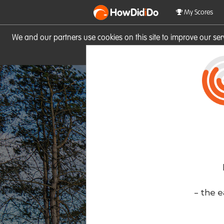
HowDid
i
Do
My Scores
We and our partners use cookies on this site to improve our se
site you consent to these cook
- the e