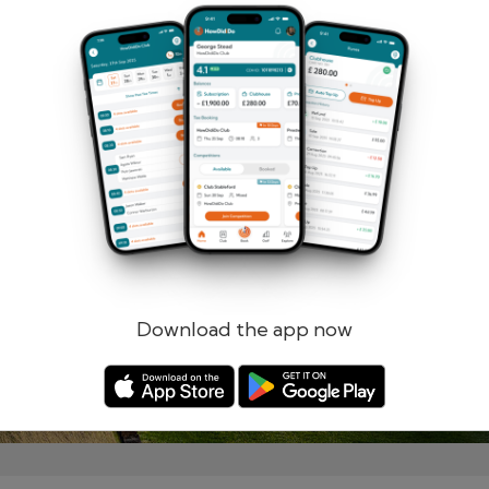
Remember me
Forgotten password?
Log in
Register
Download the app now