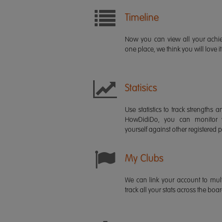
Timeline
Now you can view all your ach
one place, we think you will love it
Statisics
Use statistics to track strength
HowDidiDo, you can monitor
yourself against other registered p
My Clubs
We can link your account to mult
track all your stats across the boa