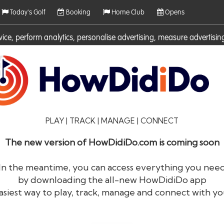
Today's Golf
Booking
Home Club
Opens
rvice, perform analytics, personalise advertising, measure adverti
ies. For more information on cookies including how to manage them 
PLAY | TRACK | MANAGE | CONNECT
The new version of HowDidiDo.com is coming soon
In the meantime, you can access everything you nee
by downloading the all-new HowDidiDo app
®
HowDid
i
Do
asiest way to play, track, manage and connect with yo
The largest golfer network in Europe