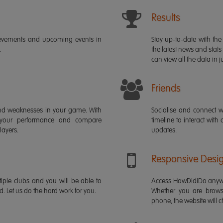
Results
ievements and upcoming events in
Stay up-to-date with the 
.
the latest news and stats
can view all the data in ju
Friends
s and weaknesses in your game. With
Socialise and connect w
 your performance and compare
timeline to interact with
layers.
updates.
Responsive Desi
iple clubs and you will be able to
Access HowDidiDo anywh
rd. Let us do the hard work for you.
Whether you are brows
phone, the website will ch