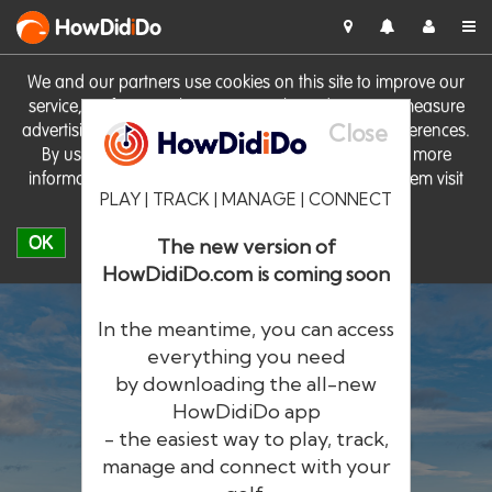
HowDid
i
Do
We and our partners use cookies on this site to improve our
service, perform analytics, personalise advertising, measure
Close
advertising performance and remember website preferences.
By using the site you consent to these cookies. For more
information on cookies including how to manage them visit
PLAY | TRACK | MANAGE | CONNECT
our
Cookie Policy
OK
The new version of
HowDidiDo.com is coming soon
In the meantime, you can access
everything you need
by downloading the all-new
®
HowDid
i
Do
HowDidiDo app
- the easiest way to play, track,
The largest golfer network in Europe
manage and connect with your