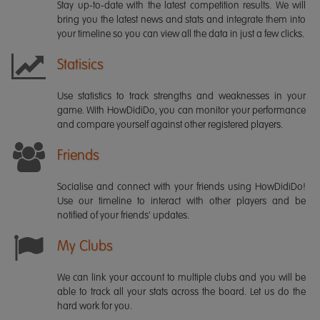
Stay up-to-date with the latest competition results. We will
bring you the latest news and stats and integrate them into
your timeline so you can view all the data in just a few clicks.
Statisics
Use statistics to track strengths and weaknesses in your
game. With HowDidiDo, you can monitor your performance
and compare yourself against other registered players.
Friends
Socialise and connect with your friends using HowDidiDo!
Use our timeline to interact with other players and be
notified of your friends' updates.
My Clubs
We can link your account to multiple clubs and you will be
able to track all your stats across the board. Let us do the
hard work for you.