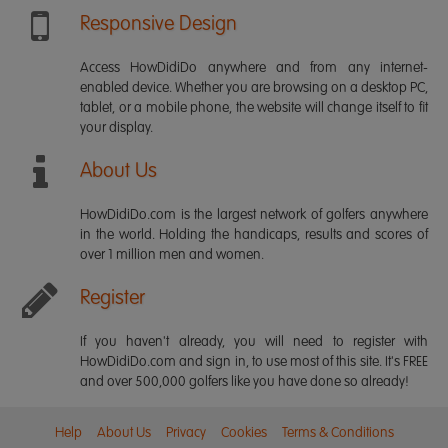
Responsive Design
Access HowDidiDo anywhere and from any internet-
enabled device. Whether you are browsing on a desktop PC,
tablet, or a mobile phone, the website will change itself to fit
your display.
About Us
HowDidiDo.com is the largest network of golfers anywhere
in the world. Holding the handicaps, results and scores of
over 1 million men and women.
Register
If you haven't already, you will need to register with
HowDidiDo.com and sign in, to use most of this site. It's FREE
and over 500,000 golfers like you have done so already!
Help
About Us
Privacy
Cookies
Terms & Conditions