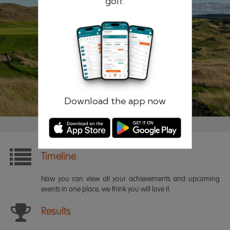
golf.
Remember me
Forgotten password?
Log in
Register
Download the app now
Timeline
Now you can view all your achievements and upcoming
events in one place, we think you will love it.
Results