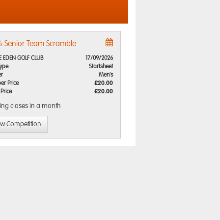
 Senior Team Scramble
E EDEN GOLF CLUB
17/09/2026
Type
Startsheet
r
Men's
r Price
£20.00
 Price
£20.00
ing closes
in a month
ew Competition