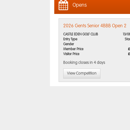
Opens
2026 Gents Senior 4BBB Open 2
CASTLE EDEN GOLF CLUB
13/0
Entry Type
Sta
Gender
Member Price
£
Visitor Price
£
Booking closes
in 4 days
View Competition