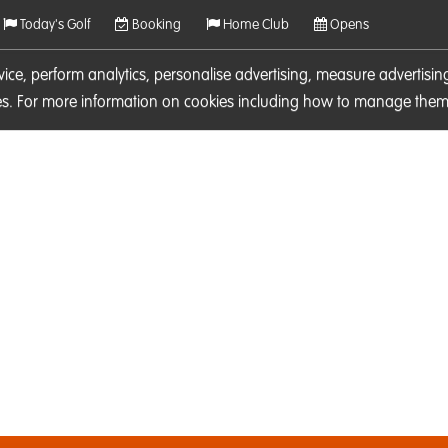
Today's Golf
Booking
Home Club
Opens
rvice, perform analytics, personalise advertising, measure adverti
ies. For more information on cookies including how to manage them 