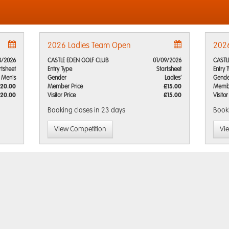
2026 Ladies Team Open
2026
8/2026
CASTLE EDEN GOLF CLUB
01/09/2026
CASTL
rtsheet
Entry Type
Startsheet
Entry 
Men's
Gender
Ladies'
Gende
20.00
Member Price
£15.00
Membe
20.00
Visitor Price
£15.00
Visitor
Booking closes
in 23 days
Book
View Competition
Vi