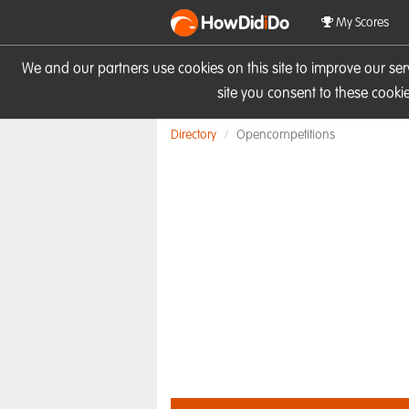
HowDid
i
Do
My Scores
We and our partners use cookies on this site to improve our se
site you consent to these cook
Directory
Opencompetitions