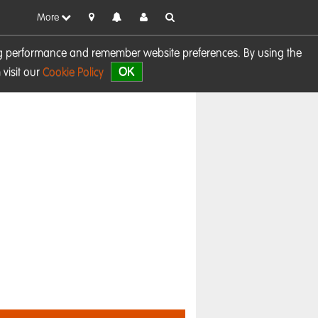
More
sing performance and remember website preferences. By using the
OK
visit our
Cookie Policy