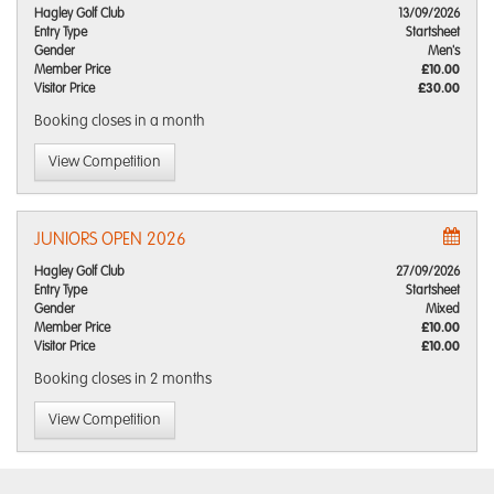
Hagley Golf Club
13/09/2026
Entry Type
Startsheet
Gender
Men's
Member Price
£10.00
Visitor Price
£30.00
Booking closes
in a month
View Competition
JUNIORS OPEN 2026
Hagley Golf Club
27/09/2026
Entry Type
Startsheet
Gender
Mixed
Member Price
£10.00
Visitor Price
£10.00
Booking closes
in 2 months
View Competition