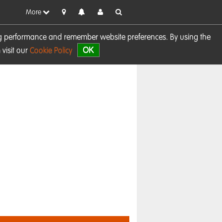
More
sing performance and remember website preferences. By using the
OK
visit our
Cookie Policy