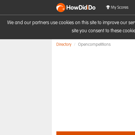
HowDid
i
Do
My Scores
We and our partners use cookies on this site to improve our se
site you consent to these cook
Directory
Opencompetitions