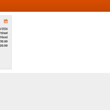
8/2026
rtsheet
Mixed
£10.00
20.00