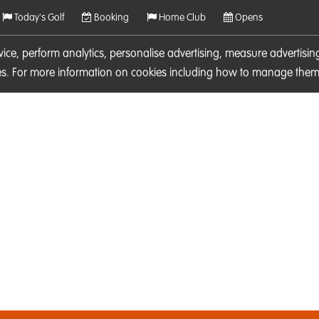
Today's Golf
Booking
Home Club
Opens
rvice, perform analytics, personalise advertising, measure adverti
ies. For more information on cookies including how to manage them 