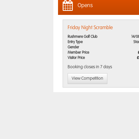
Opens
Friday Night Scramble
Rushmere Golf Club
14/0
Entry Type
Sta
Gender
Member Price
Visitor Price
£
Booking closes
in 7 days
View Competition