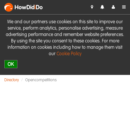
HowDid
i
Do
We and our partners use cookies on this site to improve our
service, perform analytics, personalise advertising, measure
advertising performance and remember website preferences.
By using the site you consent to these cookies. For more
information on cookies including how to manage them visit
our
Cookie Policy
OK
Directory
Opencompetitions