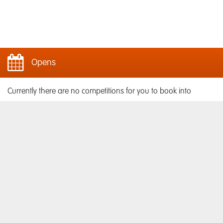
Opens
Currently there are no competitions for you to book into