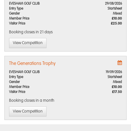
EVESHAM GOLF CLUB
29/08/2026
Entry Type
Startsheet
Gender
Mixed
Member Price
£10.00
Visitor Price
£25.00
Booking closes
in 21 days
View Competition
The Generations Trophy
EVESHAM GOLF CLUB
19/09/2026
Entry Type
Startsheet
Gender
Mixed
Member Price
£10.00
Visitor Price
£17.50
Booking closes
in a month
View Competition