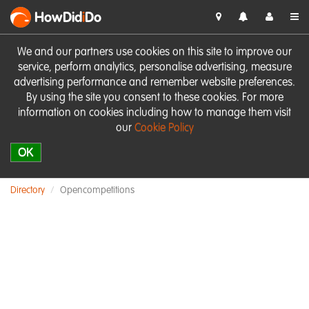
HowDid
i
Do
We and our partners use cookies on this site to improve our
service, perform analytics, personalise advertising, measure
advertising performance and remember website preferences.
By using the site you consent to these cookies. For more
information on cookies including how to manage them visit
our
Cookie Policy
OK
Directory
Opencompetitions