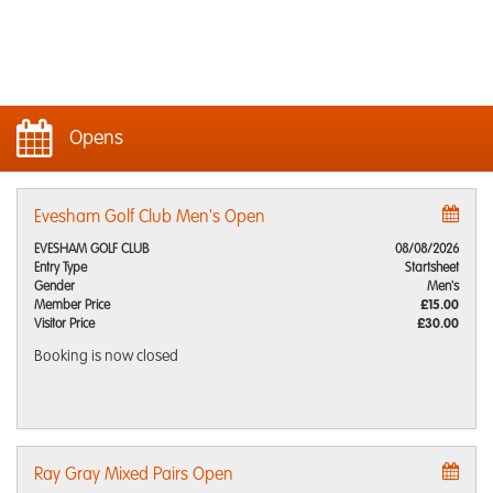
Opens
Evesham Golf Club Men's Open
EVESHAM GOLF CLUB
08/08/2026
Entry Type
Startsheet
Gender
Men's
Member Price
£15.00
Visitor Price
£30.00
Booking is now closed
Ray Gray Mixed Pairs Open