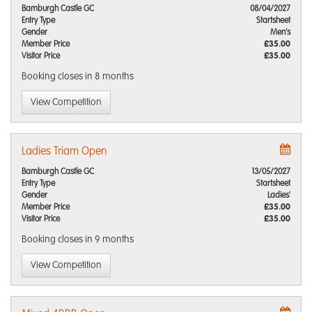
Bamburgh Castle GC
08/04/2027
Entry Type
Startsheet
Gender
Men's
Member Price
£35.00
Visitor Price
£35.00
Booking closes
in 8 months
View Competition
Ladies Triam Open
Bamburgh Castle GC
13/05/2027
Entry Type
Startsheet
Gender
Ladies'
Member Price
£35.00
Visitor Price
£35.00
Booking closes
in 9 months
View Competition