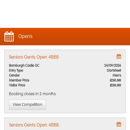
Opens
Seniors Gents Open 4BBB
Bamburgh Castle GC
24/09/2026
Entry Type
Startsheet
Gender
Men's
Member Price
£30.00
Visitor Price
£30.00
Booking closes
in 2 months
View Competition
Seniors Gents Open 4BBB