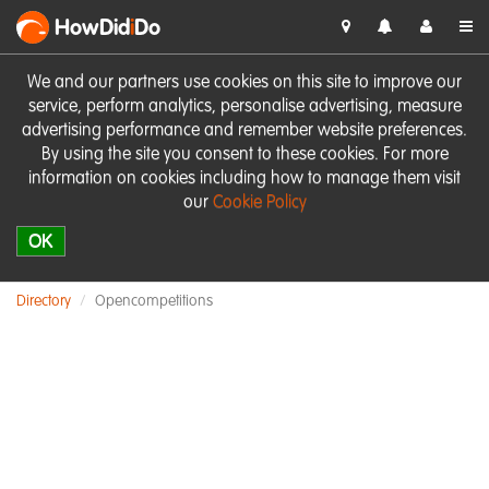
HowDid
i
Do
We and our partners use cookies on this site to improve our
service, perform analytics, personalise advertising, measure
advertising performance and remember website preferences.
By using the site you consent to these cookies. For more
information on cookies including how to manage them visit
our
Cookie Policy
OK
Directory
Opencompetitions