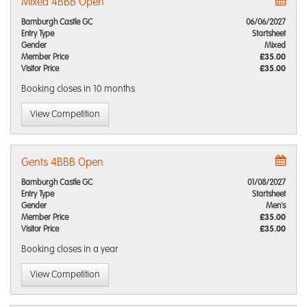
Mixed 4BBB Open
Bamburgh Castle GC
06/06/2027
Entry Type
Startsheet
Gender
Mixed
Member Price
£35.00
Visitor Price
£35.00
Booking closes
in 10 months
View Competition
Gents 4BBB Open
Bamburgh Castle GC
01/08/2027
Entry Type
Startsheet
Gender
Men's
Member Price
£35.00
Visitor Price
£35.00
Booking closes
in a year
View Competition