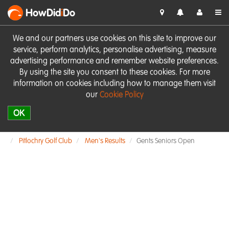
HowDid
i
Do
We and our partners use cookies on this site to improve our
service, perform analytics, personalise advertising, measure
advertising performance and remember website preferences.
By using the site you consent to these cookies. For more
information on cookies including how to manage them visit
our
Cookie Policy
OK
Pitlochry Golf Club
Men's Results
Gents Seniors Open