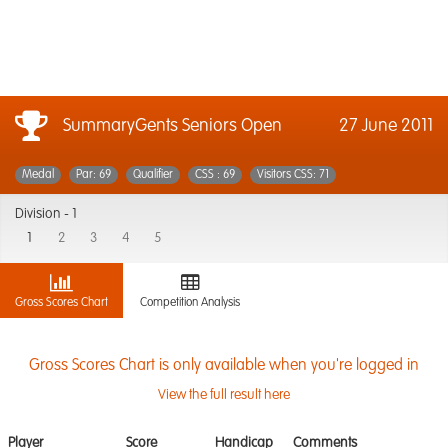
SummaryGents Seniors Open
27 June 2011
Medal
Par: 69
Qualifier
CSS : 69
Visitors CSS: 71
Division -
1
1
2
3
4
5
Gross Scores Chart
Competition Analysis
Gross Scores Chart is only available when you're logged in
View the full result here
Player
Score
Handicap
Comments