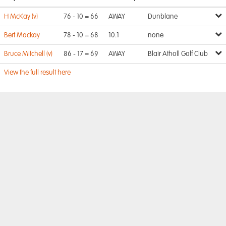
H McKay (v)
76 - 10 = 66
AWAY
Dunblane
Bert Mackay
78 - 10 = 68
10.1
none
Bruce Mitchell (v)
86 - 17 = 69
AWAY
Blair Atholl Golf Club
View the full result here