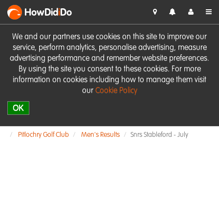
HowDid
i
Do
We and our partners use cookies on this site to improve our
service, perform analytics, personalise advertising, measure
advertising performance and remember website preferences.
By using the site you consent to these cookies. For more
information on cookies including how to manage them visit
our
Cookie Policy
OK
Pitlochry Golf Club
Men's Results
Snrs Stableford - July