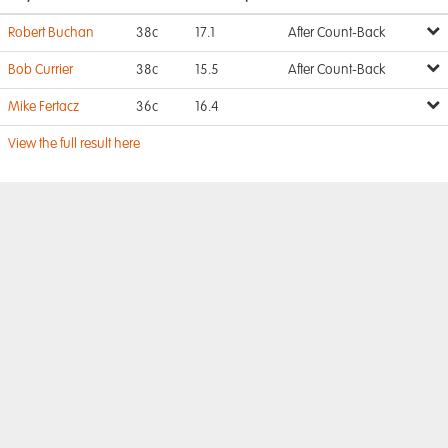
Robert Buchan
38c
17.1
After Count-Back
Bob Currier
38c
15.5
After Count-Back
Mike Fertacz
36c
16.4
View the full result here