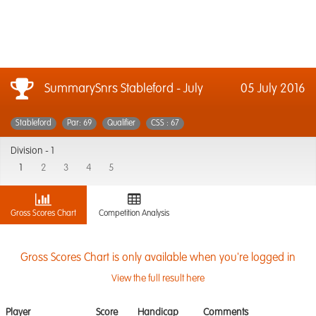
SummarySnrs Stableford - July
05 July 2016
Stableford
Par: 69
Qualifier
CSS : 67
Division -
1
1
2
3
4
5
Gross Scores Chart
Competition Analysis
Gross Scores Chart is only available when you're logged in
View the full result here
Player
Score
Handicap
Comments