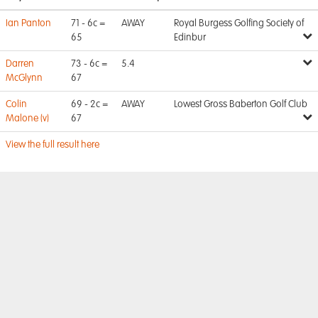
Ian Panton
71 - 6c =
AWAY
Royal Burgess Golfing Society of
65
Edinbur
Darren
73 - 6c =
5.4
McGlynn
67
Colin
69 - 2c =
AWAY
Lowest Gross Baberton Golf Club
Malone (v)
67
View the full result here