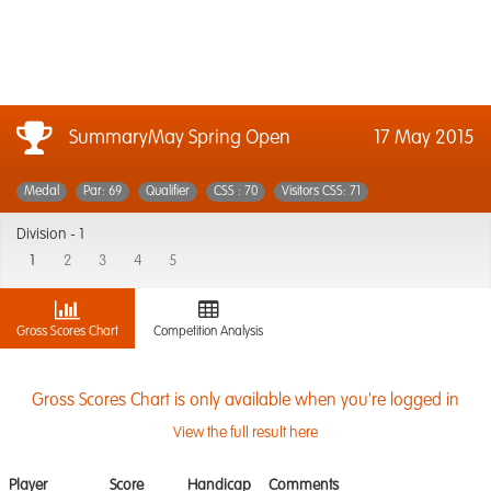
SummaryMay Spring Open
17 May 2015
Medal
Par: 69
Qualifier
CSS : 70
Visitors CSS: 71
Division -
1
1
2
3
4
5
Gross Scores Chart
Competition Analysis
Gross Scores Chart is only available when you're logged in
View the full result here
Player
Score
Handicap
Comments