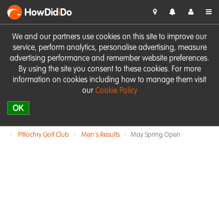
HowDid
i
Do
We and our partners use cookies on this site to improve our
service, perform analytics, personalise advertising, measure
advertising performance and remember website preferences.
By using the site you consent to these cookies. For more
information on cookies including how to manage them visit
our
Cookie Policy
OK
Pitlochry Golf Club
Men's Results
May Spring Open