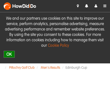
HowDid
i
Do
We and our partners use cookies on this site to improve our
service, perform analytics, personalise advertising, measure
advertising performance and remember website preferences.
By using the site you consent to these cookies. For more
information on cookies including how to manage them visit
our
Cookie Policy
OK
Pitlochry Golf Club
Men's Results
Edinburgh Cup