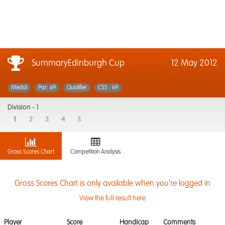
SummaryEdinburgh Cup
12 May 2012
Medal
Par: 69
Qualifier
CSS : 69
Division -
1
1
2
3
4
5
Gross Scores Chart
Competition Analysis
Gross Scores Chart is only available when you're logged in
View the full result here
Player
Score
Handicap
Comments