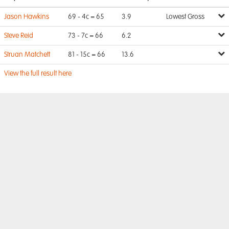
Jason Hawkins
69 - 4c = 65
3.9
Lowest Gross
Steve Reid
73 - 7c = 66
6.2
Struan Matchett
81 - 15c = 66
13.6
View the full result here