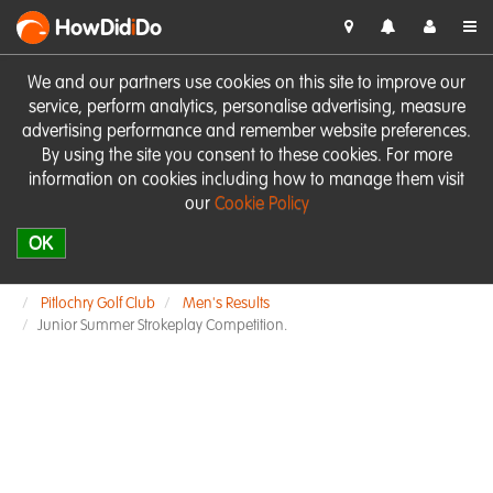
HowDid
i
Do
We and our partners use cookies on this site to improve our
service, perform analytics, personalise advertising, measure
advertising performance and remember website preferences.
By using the site you consent to these cookies. For more
information on cookies including how to manage them visit
our
Cookie Policy
OK
Pitlochry Golf Club
Men's Results
Junior Summer Strokeplay Competition.