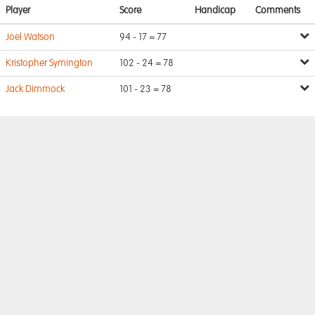
Player
Score
Handicap
Comments
Joel Watson
94 - 17 = 77
Kristopher Symington
102 - 24 = 78
Jack Dimmock
101 - 23 = 78