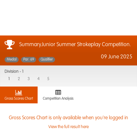
SummaryJunior Summer Strokeplay Competition.
09 June 2025
Medal
Par: 69
Qualifier
Division -
1
1
2
3
4
5
Gross Scores Chart
Competition Analysis
Gross Scores Chart is only available when you're logged in
View the full result here