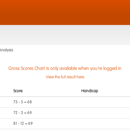
Analysis
Gross Scores Chart is only available when you're logged in
View the full result here
Score
Handicap
73 - 5 = 68
72 - 3 = 69
81 - 12 = 69