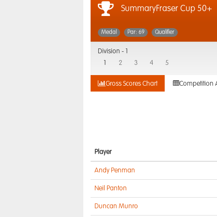
SummaryFraser Cup 50+
Medal
Par: 69
Qualifier
Division -
1
1
2
3
4
5
Gross Scores Chart
Competition 
Player
Andy Penman
Neil Panton
Duncan Munro