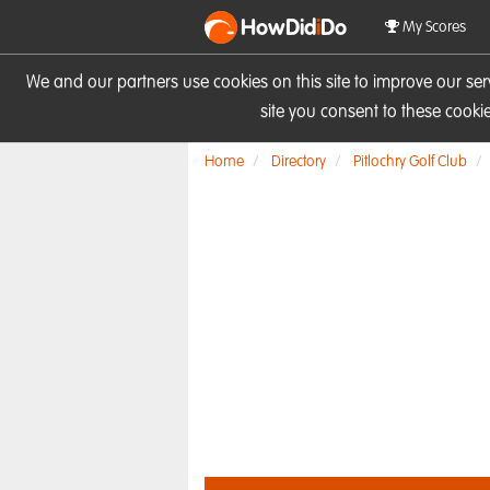
HowDid
i
Do
My Scores
We and our partners use cookies on this site to improve our se
site you consent to these cook
Home
Directory
Pitlochry Golf Club