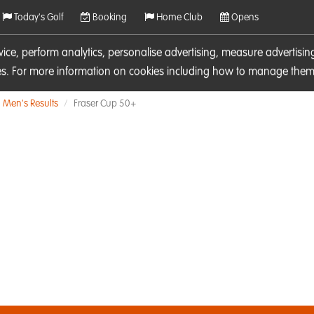
Today's Golf
Booking
Home Club
Opens
rvice, perform analytics, personalise advertising, measure adverti
ies. For more information on cookies including how to manage them 
Men's Results
Fraser Cup 50+