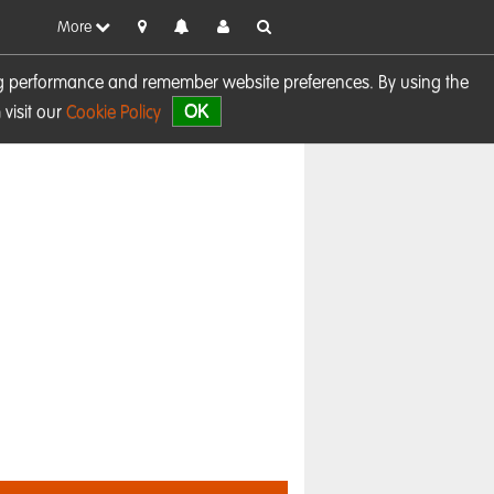
More
sing performance and remember website preferences. By using the
OK
visit our
Cookie Policy