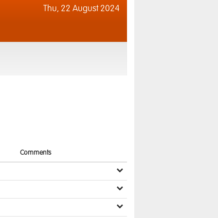
Thu,
22 August 2024
Comments