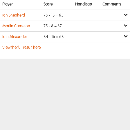
Player
Score
Handicap
Comments
Ian Shepherd
78 - 13 = 65
Martin Cameron
75 - 8 = 67
Iain Alexander
84 - 16 = 68
View the full result here