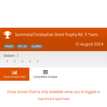
SummaryChristopher Grant Trophy Rd. 3 *oom.
31 August 2024
Medal
Par: 69
Qualifier
Division -
1
1
2
3
4
5
Gross Scores Chart
Competition Analysis
Gross Scores Chart is only available when you're logged in
View the full result here