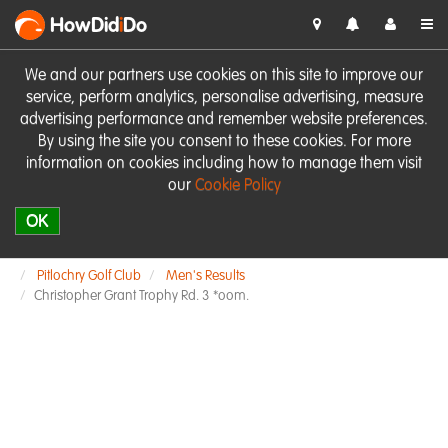
HowDid
i
Do
We and our partners use cookies on this site to improve our
service, perform analytics, personalise advertising, measure
advertising performance and remember website preferences.
By using the site you consent to these cookies. For more
information on cookies including how to manage them visit
our
Cookie Policy
OK
Pitlochry Golf Club
Men's Results
Christopher Grant Trophy Rd. 3 *oom.