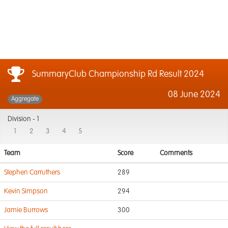
SummaryClub Championship Rd Result 2024
08 June 2024
Aggregate
Division -
1
1
2
3
4
5
Team
Score
Comments
Stephen Carruthers
289
Kevin Simpson
294
Jamie Burrows
300