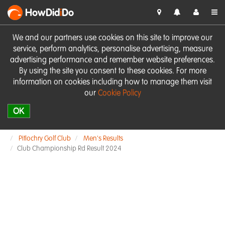
HowDid
i
Do
We and our partners use cookies on this site to improve our
service, perform analytics, personalise advertising, measure
advertising performance and remember website preferences.
By using the site you consent to these cookies. For more
information on cookies including how to manage them visit
our
Cookie Policy
OK
Pitlochry Golf Club
Men's Results
Club Championship Rd Result 2024