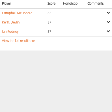
Player
Score
Handicap
Comments
Campbell McDonald
38
Keith. Devlin
37
Ian Rodney
37
View the full result here