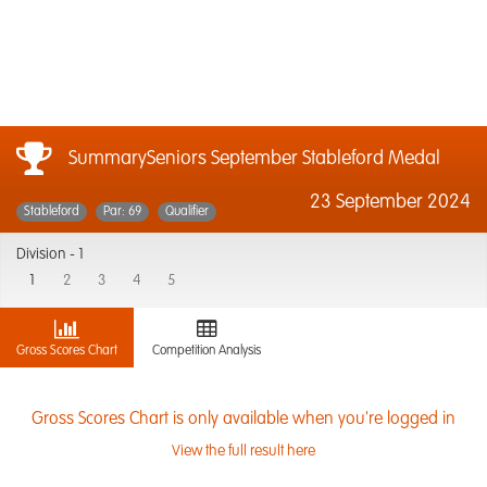
SummarySeniors September Stableford Medal
23 September 2024
Stableford
Par: 69
Qualifier
Division -
1
1
2
3
4
5
Gross Scores Chart
Competition Analysis
Gross Scores Chart is only available when you're logged in
View the full result here