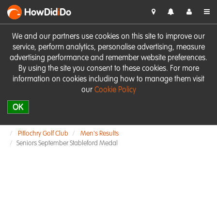
HowDid
i
Do
We and our partners use cookies on this site to improve our
service, perform analytics, personalise advertising, measure
advertising performance and remember website preferences.
By using the site you consent to these cookies. For more
information on cookies including how to manage them visit
our
Cookie Policy
OK
Pitlochry Golf Club
Men's Results
Seniors September Stableford Medal