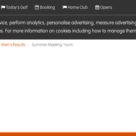
Today's Golf
Booking
Home Club
Opens
rvice, perform analytics, personalise advertising, measure adverti
ies. For more information on cookies including how to manage them 
Men's Results
Summer Meeting *oom