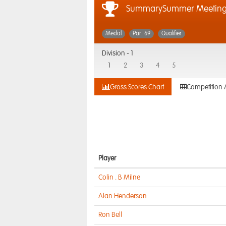
SummarySummer Meetin
Medal
Par: 69
Qualifier
Division -
1
1
2
3
4
5
Gross Scores Chart
Competition 
Player
Colin . B Milne
Alan Henderson
Ron Bell