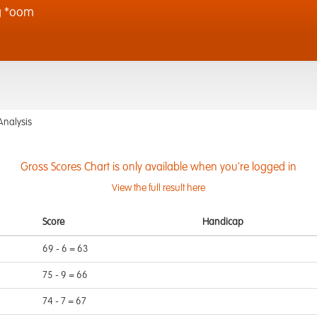
g *oom
Analysis
Gross Scores Chart is only available when you're logged in
View the full result here
Score
Handicap
69 - 6 = 63
75 - 9 = 66
74 - 7 = 67