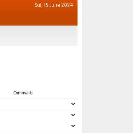
Sat,
15 June 2024
Comments