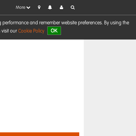
More
sing performance and remember website preferences. By using the
OK
visit our
Cookie Policy