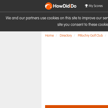
HowDid
i
Do
My Scores
We and our partners use cookies on this site to improve our se
site you consent to these cook
Home
Directory
Pitlochry Golf Club