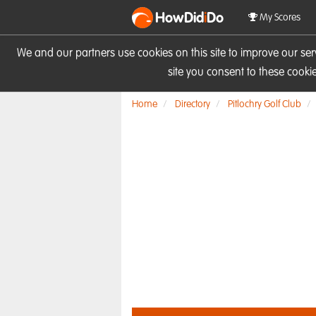
HowDid
i
Do
My Scores
We and our partners use cookies on this site to improve our se
site you consent to these cook
Home
Directory
Pitlochry Golf Club