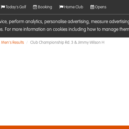
Today's Golf
Booking
Home Club
Opens
rvice, perform analytics, personalise advertising, measure adverti
ies. For more information on cookies including how to manage them 
Men's Results
Club Championship Rd. 3 & Jimmy Wilson H