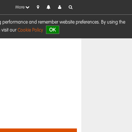
More
sing performance and remember website preferences. By using the
OK
visit our
Cookie Policy