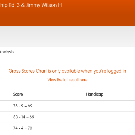
p Rd. 3 & Jimmy Wilson H
Analysis
Gross Scores Chart is only available when you're logged in
View the full result here
Score
Handicap
78 - 9 = 69
83 - 14 = 69
74 - 4 = 70