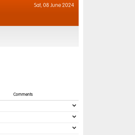
Sat,
08 June 2024
Comments