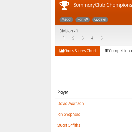
SummaryClub Championshi
Medal
Par: 69
Qualifier
Division -
1
1
2
3
4
5
Gross Scores Chart
Competition 
Player
David Morrison
Ian Shepherd
Stuart Griffiths