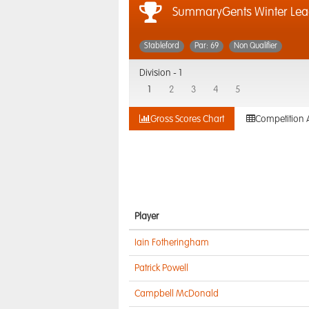
SummaryGents Winter Lea
Stableford
Par: 69
Non Qualifier
Division -
1
1
2
3
4
5
Gross Scores Chart
Competition 
Player
Iain Fotheringham
Patrick Powell
Campbell McDonald