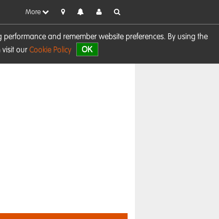
More
sing performance and remember website preferences. By using the
OK
visit our
Cookie Policy