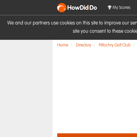
HowDid
i
Do
My Scores
We and our partners use cookies on this site to improve our se
site you consent to these cook
Home
Directory
Pitlochry Golf Club