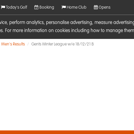
Today's Golf
Booking
Home Club
Opens
rvice, perform analytics, personalise advertising, measure adverti
ies. For more information on cookies including how to manage them 
Men's Results
Gents Winter League w/e 18/12/21 B