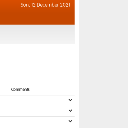
Sun,
12 December 2021
Comments