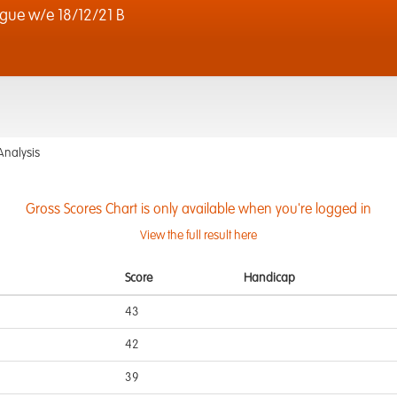
gue w/e 18/12/21 B
Analysis
Gross Scores Chart is only available when you're logged in
View the full result here
Score
Handicap
43
42
39