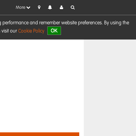
More
sing performance and remember website preferences. By using the
OK
visit our
Cookie Policy