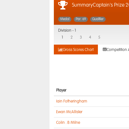
SummaryCaptain's Prize 2
Medal
Par: 69
Qualifier
Division -
1
1
2
3
4
5
Gross Scores Chart
Competition 
Player
Iain Fotheringham
Ewan McAllister
Colin . B Milne