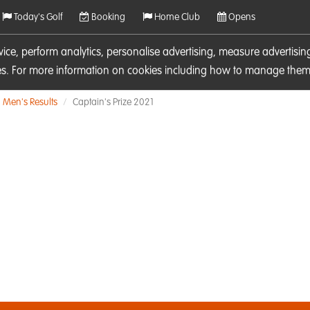
Today's Golf
Booking
Home Club
Opens
rvice, perform analytics, personalise advertising, measure adverti
ies. For more information on cookies including how to manage them 
Men's Results
Captain's Prize 2021