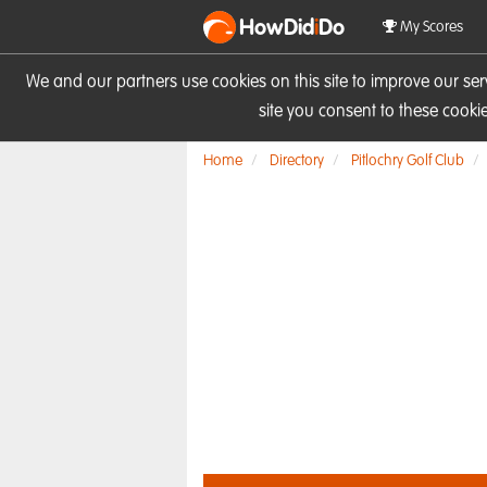
HowDid
i
Do
My Scores
We and our partners use cookies on this site to improve our se
site you consent to these cook
Home
Directory
Pitlochry Golf Club