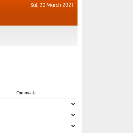
Sat,
20 March 2021
Comments