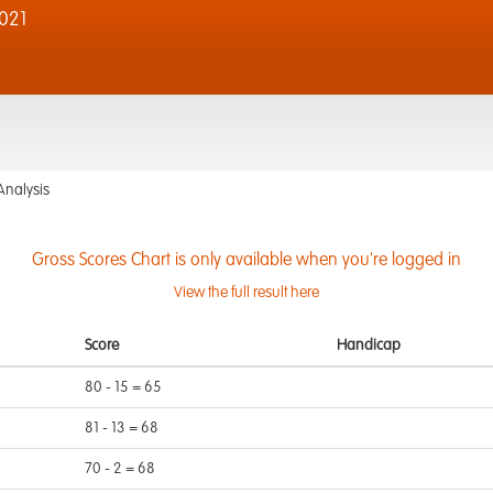
021
Analysis
Gross Scores Chart is only available when you're logged in
View the full result here
Score
Handicap
80 - 15 = 65
81 - 13 = 68
70 - 2 = 68