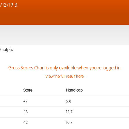
12/19 B
Analysis
Gross Scores Chart is only available when you're logged in
View the full result here
Score
Handicap
47
5.8
43
12.7
42
10.7