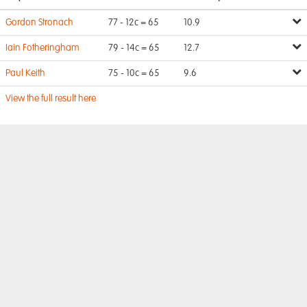
Gordon Stronach
77 - 12c = 65
10.9
Iain Fotheringham
79 - 14c = 65
12.7
Paul Keith
75 - 10c = 65
9.6
View the full result here