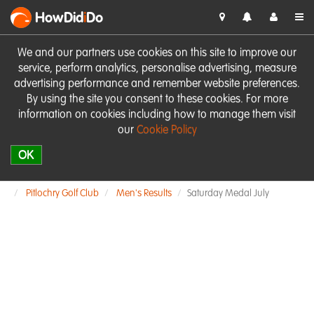
HowDid
i
Do
We and our partners use cookies on this site to improve our
service, perform analytics, personalise advertising, measure
advertising performance and remember website preferences.
By using the site you consent to these cookies. For more
information on cookies including how to manage them visit
our
Cookie Policy
OK
Pitlochry Golf Club
Men's Results
Saturday Medal July