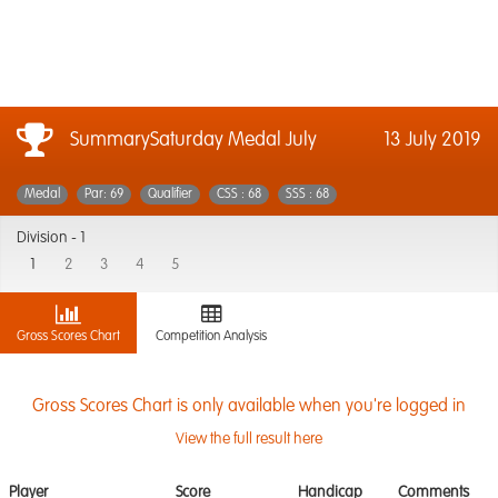
SummarySaturday Medal July
13 July 2019
Medal
Par: 69
Qualifier
CSS : 68
SSS : 68
Division -
1
1
2
3
4
5
Gross Scores Chart
Competition Analysis
Gross Scores Chart is only available when you're logged in
View the full result here
Player
Score
Handicap
Comments