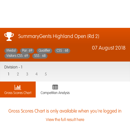
SummaryGents Highland Open (Rd 2)
07 August 2018
Medal
Par: 69
Qualifier
CSS : 68
Visitors CSS: 69
SSS : 68
Division -
1
1
2
3
4
5
Gross Scores Chart
Competition Analysis
Gross Scores Chart is only available when you're logged in
View the full result here