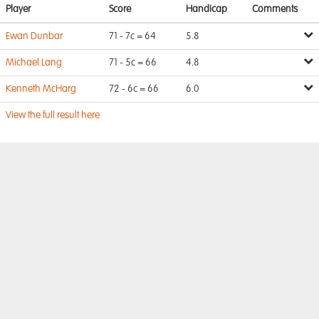
Player
Score
Handicap
Comments
Ewan Dunbar
71 - 7c = 64
5.8
Michael Lang
71 - 5c = 66
4.8
Kenneth McHarg
72 - 6c = 66
6.0
View the full result here