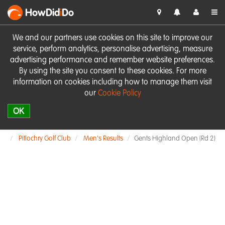
HowDid
i
Do
We and our partners use cookies on this site to improve our
service, perform analytics, personalise advertising, measure
advertising performance and remember website preferences.
By using the site you consent to these cookies. For more
information on cookies including how to manage them visit
our
Cookie Policy
OK
Pitlochry Golf Club
Men's Results
Gents Highland Open (Rd 2)