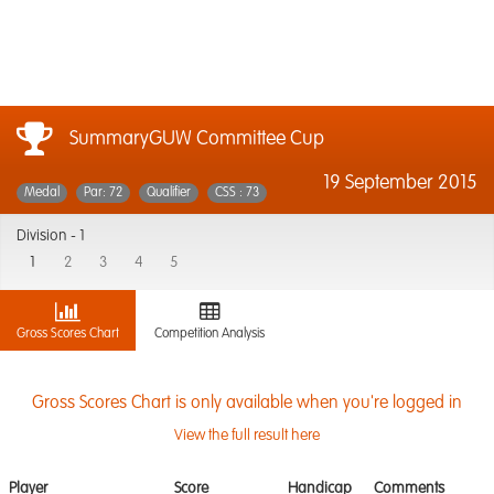
SummaryGUW Committee Cup
19 September 2015
Medal
Par: 72
Qualifier
CSS : 73
Division -
1
1
2
3
4
5
Gross Scores Chart
Competition Analysis
Gross Scores Chart is only available when you're logged in
View the full result here
Player
Score
Handicap
Comments