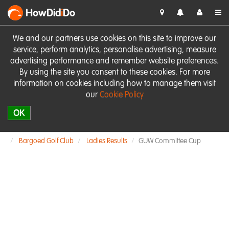
HowDid
i
Do
We and our partners use cookies on this site to improve our
service, perform analytics, personalise advertising, measure
advertising performance and remember website preferences.
By using the site you consent to these cookies. For more
information on cookies including how to manage them visit
our
Cookie Policy
OK
Bargoed Golf Club
Ladies Results
GUW Committee Cup