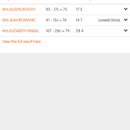
Mrs ALISON BOOTH
92 - 17c = 75
17.3
Mrs JEAN ROMANIC
91 - 15c = 76
14.7
Lowest Gross
Mrs ELIZABETH INSEAL
107 - 28c = 79
28.4
View the full result here