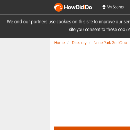
HowDid
i
Do
My Scores
We and our partners use cookies on this site to improve our se
site you consent to these cook
Home
Directory
Nene Park Golf Club