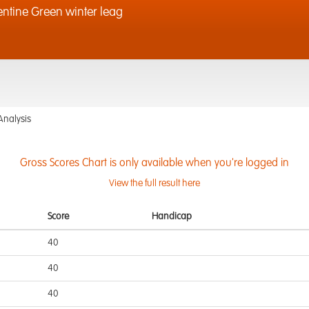
ntine Green winter leag
Analysis
Gross Scores Chart is only available when you're logged in
View the full result here
Score
Handicap
40
40
40