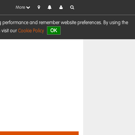
More
sing performance and remember website preferences. By using the
OK
visit our
Cookie Policy