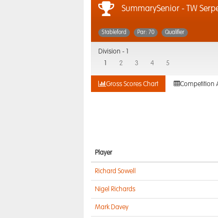
SummarySenior - TW Serpe
Stableford
Par: 70
Qualifier
Division -
1
1
2
3
4
5
Gross Scores Chart
Competition 
Player
Richard Sowell
Nigel Richards
Mark Davey