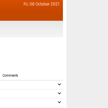
Fri,
08 October 2021
Comments