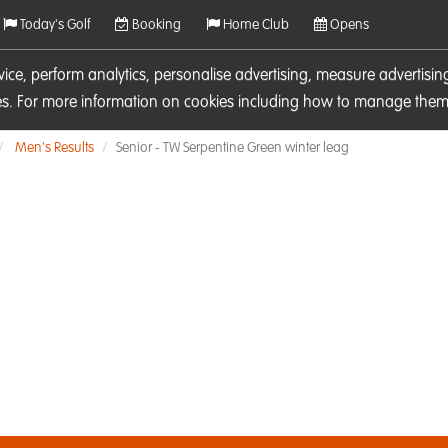
Today's Golf
Booking
Home Club
Opens
rvice, perform analytics, personalise advertising, measure adverti
ies. For more information on cookies including how to manage them 
Men's Results
Senior - TW Serpentine Green winter leag