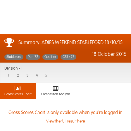
SummaryLADIES WEEKEND STABLEFORD 18/10/15
18 October 2015
Stableford
Par: 72
Qualifier
CSS : 75
Division -
1
1
2
3
4
5
Gross Scores Chart
Competition Analysis
Gross Scores Chart is only available when you're logged in
View the full result here