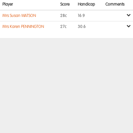
Player
Score
Handicap
Comments
Mrs Susan WATSON
28c
16.9
Mrs Karen PENNINGTON
27c
30.6