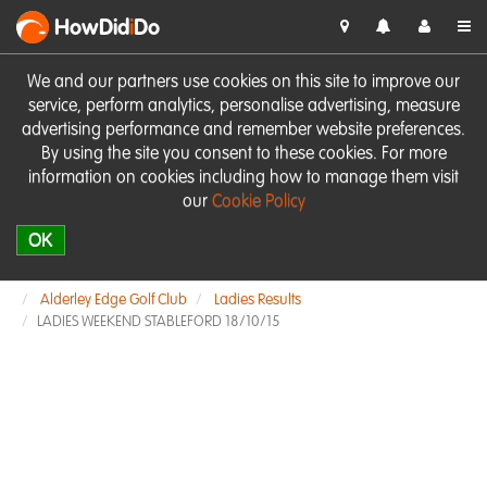
HowDid
i
Do
We and our partners use cookies on this site to improve our
service, perform analytics, personalise advertising, measure
advertising performance and remember website preferences.
By using the site you consent to these cookies. For more
information on cookies including how to manage them visit
our
Cookie Policy
OK
Alderley Edge Golf Club
Ladies Results
LADIES WEEKEND STABLEFORD 18/10/15