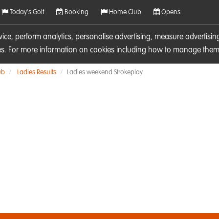
Today's Golf
Booking
Home Club
Opens
rvice, perform analytics, personalise advertising, measure adverti
ies. For more information on cookies including how to manage them 
ub
Ladies Results
Ladies weekend Strokeplay