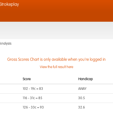
trokeplay
Analysis
Gross Scores Chart is only available when you're logged in
View the full result here
Score
Handicap
102 - 19c = 83
AWAY
116 - 31c = 85
30.5
126 - 33c = 93
32.6