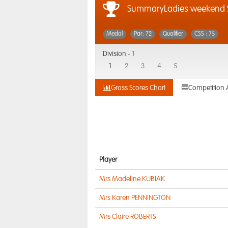
SummaryLadies weekend S
Medal
Par: 72
Qualifier
CSS : 75
Division -
1
1
2
3
4
5
Gross Scores Chart
Competition 
Player
Mrs Madeline KUBIAK
Mrs Karen PENNINGTON
Mrs Claire ROBERTS