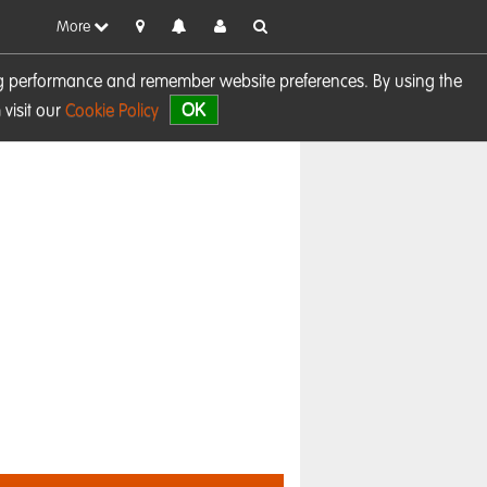
More
sing performance and remember website preferences. By using the
OK
visit our
Cookie Policy