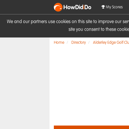
HowDid
i
Do
My Scores
We and our partners use cookies on this site to improve our se
site you consent to these cook
Home
Directory
Alderley Edge Golf Cl