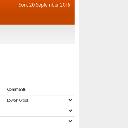
Sun,
20 September 2015
Comments
Lowest Gross