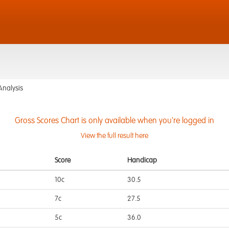
Analysis
Gross Scores Chart is only available when you're logged in
View the full result here
Score
Handicap
10c
30.5
7c
27.5
5c
36.0