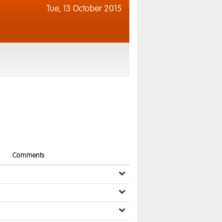
Tue,
13 October 2015
Comments