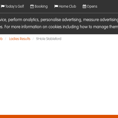
Today's Golf
Booking
Home Club
Opens
rvice, perform analytics, personalise advertising, measure adverti
ies. For more information on cookies including how to manage them 
ub
Ladies Results
9Hole Stableford