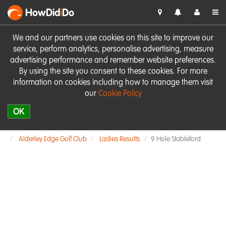
HowDid
i
Do
We and our partners use cookies on this site to improve our
service, perform analytics, personalise advertising, measure
advertising performance and remember website preferences.
By using the site you consent to these cookies. For more
information on cookies including how to manage them visit
our
Cookie Policy
OK
Alderley Edge Golf Club
Ladies Results
9 Hole Stableford