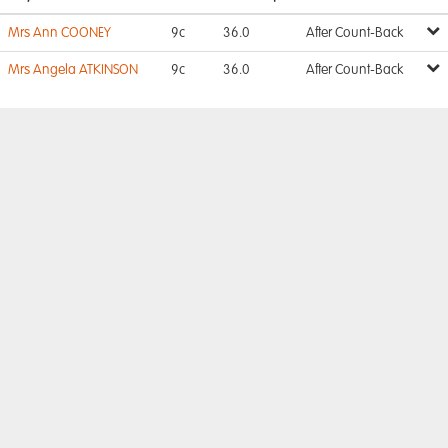
Mrs Ann COONEY
9c
36.0
After Count-Back
Mrs Angela ATKINSON
9c
36.0
After Count-Back