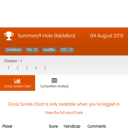
Summary9 Hole Stableford
04 August 2015
Stableford
Par: 72
Qualifier
CSS : 72
Division -
1
1
2
3
4
5
Gross Scores Chart
Competition Analysis
Gross Scores Chart is only available when you're logged in
View the full result here
Player
Score
Handicap
Comments