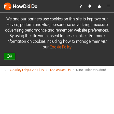
HowDid
i
Do
We and our partners use cookies on this site to improve our
service, perform analytics, personalise advertising, measure
advertising performance and remember website preferences.
By using the site you consent to these cookies. For more
information on cookies including how to manage them visit
our
Cookie Policy
OK
Alderley Edge Golf Club
Ladies Results
Nine Hole Stableford