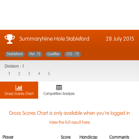
SummaryNine Hole Stableford
28 July 2015
Stableford
Par: 72
Qualifier
CSS : 72
Division -
1
1
2
3
4
5
Gross Scores Chart
Competition Analysis
Gross Scores Chart is only available when you're logged in
View the full result here
Player
Score
Handicap
Comments