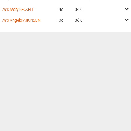
Mrs Mary BECKETT
14c
34.0
Mrs Angela ATKINSON
10c
36.0