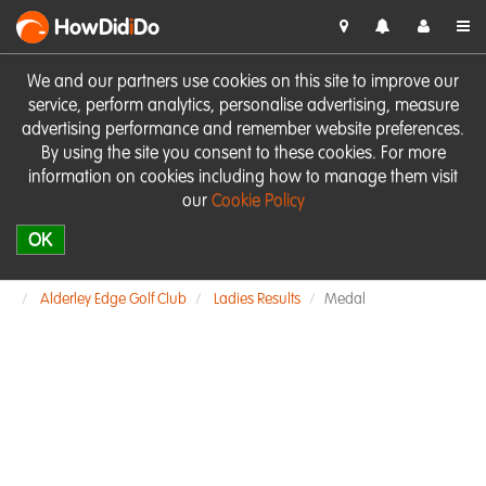
HowDid
i
Do
We and our partners use cookies on this site to improve our
service, perform analytics, personalise advertising, measure
advertising performance and remember website preferences.
By using the site you consent to these cookies. For more
information on cookies including how to manage them visit
our
Cookie Policy
OK
Alderley Edge Golf Club
Ladies Results
Medal