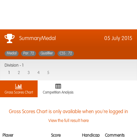
SummaryMedal
05 July 2015
Medal
Par: 72
Qualifier
CSS : 72
Division -
1
1
2
3
4
5
Gross Scores Chart
Competition Analysis
Gross Scores Chart is only available when you're logged in
View the full result here
Player
Score
Handicap
Comments