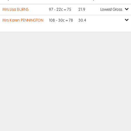
Mrs Lisa BURNS
97 - 22c = 75
21.9
Lowest Gross
Mrs Karen PENNINGTON
108 - 30c = 78
30.4