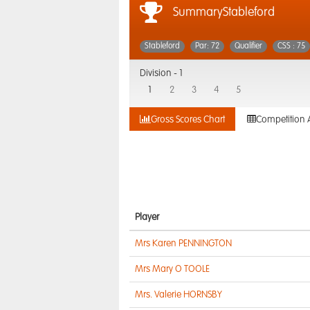
SummaryStableford
Stableford
Par: 72
Qualifier
CSS : 75
Division -
1
1
2
3
4
5
Gross Scores Chart
Competition 
Player
Mrs Karen PENNINGTON
Mrs Mary O TOOLE
Mrs. Valerie HORNSBY