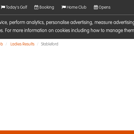
Today's Golf
Booking
Home Club
Opens
rvice, perform analytics, personalise advertising, measure adverti
ies. For more information on cookies including how to manage them 
ub
Ladies Results
Stableford