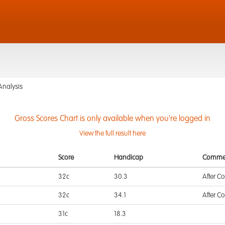
Analysis
Gross Scores Chart is only available when you're logged in
View the full result here
Score
Handicap
Comme
32c
30.3
After C
32c
34.1
After C
31c
18.3