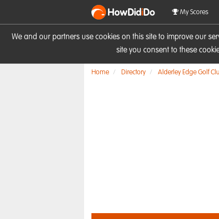
HowDid
i
Do
My Scores
We and our partners use cookies on this site to improve our se
site you consent to these cook
Home
Directory
Alderley Edge Golf Cl