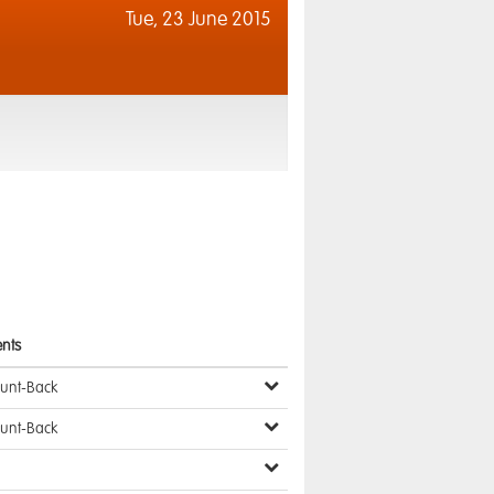
Tue,
23 June 2015
nts
ount-Back
ount-Back