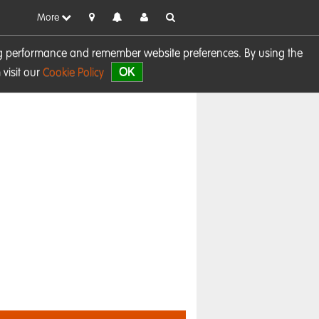
More
sing performance and remember website preferences. By using the
OK
visit our
Cookie Policy