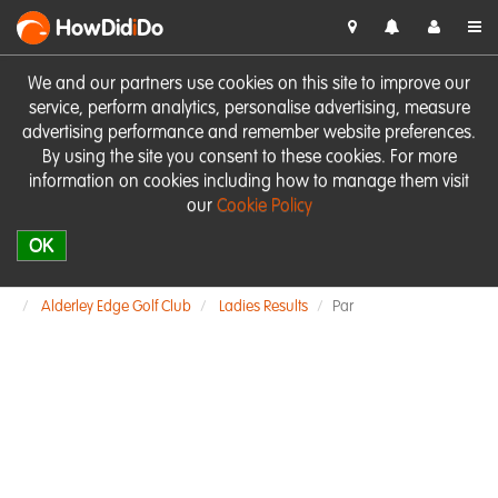
HowDid
i
Do
We and our partners use cookies on this site to improve our
service, perform analytics, personalise advertising, measure
advertising performance and remember website preferences.
By using the site you consent to these cookies. For more
information on cookies including how to manage them visit
our
Cookie Policy
OK
Alderley Edge Golf Club
Ladies Results
Par