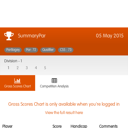
SummaryPar
05 May 2015
ParBogey
Par: 72
Qualifier
CSS : 73
Division -
1
1
2
3
4
5
Gross Scores Chart
Competition Analysis
Gross Scores Chart is only available when you're logged in
View the full result here
Player
Score
Handicap
Comments