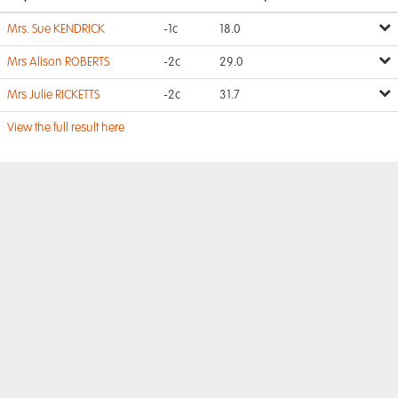
Mrs. Sue KENDRICK
-1c
18.0
Mrs Alison ROBERTS
-2c
29.0
Mrs Julie RICKETTS
-2c
31.7
View the full result here